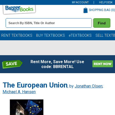
MY ACCOUNT
HELP DESK
SHOPPING BAG (
0
)
Book
Find
Details
Search
Bar
Books
RENT TEXTBOOKS
BUY TEXTBOOKS
eTEXTBOOKS
SELL TEXT
Rent More, Save More! Use
code: BBRENTAL
The European Union
, by
Jonathan Olsen
;
Michael A. Hansen