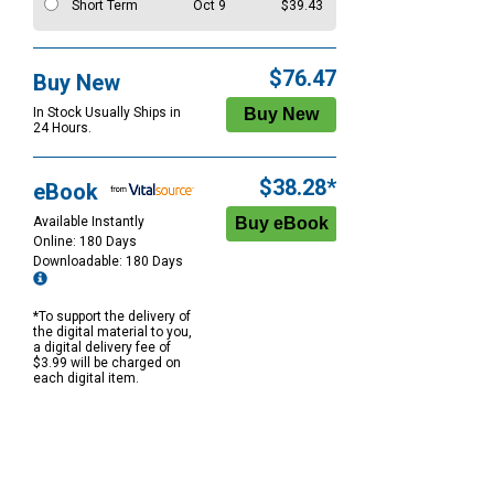
Short Term
Oct 9
$39.43
$76.47
Buy New
In Stock Usually Ships in
24 Hours.
$38.28*
eBook
Available Instantly
Online: 180 Days
Downloadable: 180 Days
*To support the delivery of
the digital material to you,
a digital delivery fee of
$3.99 will be charged on
each digital item.