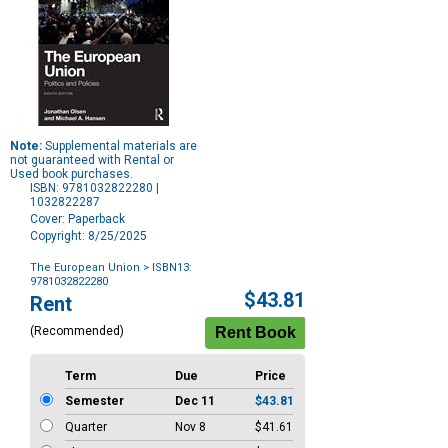
Note:
Supplemental materials are
not guaranteed with Rental or
Used book purchases.
ISBN: 9781032822280 |
1032822287
Cover: Paperback
Copyright: 8/25/2025
The European Union
> ISBN13:
9781032822280
Purchase
$43.81
Rent
Options
(Recommended)
Term
Due
Price
Semester
Dec 11
$43.81
Quarter
Nov 8
$41.61