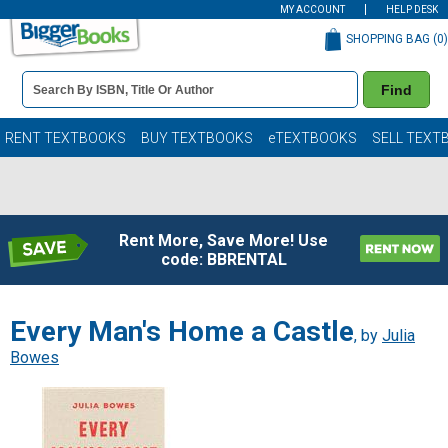
MY ACCOUNT
HELP DESK
SHOPPING BAG (
0
)
Book
Find
Details
Search
Bar
Books
RENT TEXTBOOKS
BUY TEXTBOOKS
eTEXTBOOKS
SELL TEXT
Rent More, Save More! Use
code: BBRENTAL
Every Man's Home a Castle
, by
Julia
Bowes