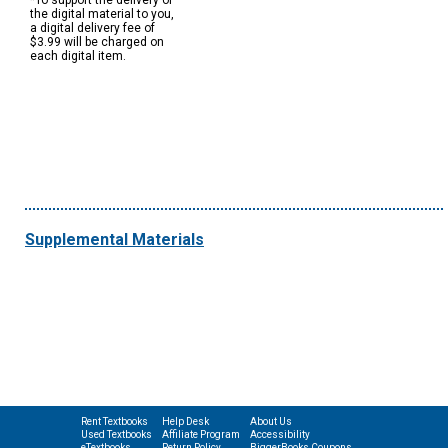
*To support the delivery of
the digital material to you,
a digital delivery fee of
$3.99 will be charged on
each digital item.
Supplemental Materials
Rent Textbooks
Help Desk
About Us
Used Textbooks
Affiliate Program
Accessibility
eTextbooks
Return Policy
BiggerBooks Coupons