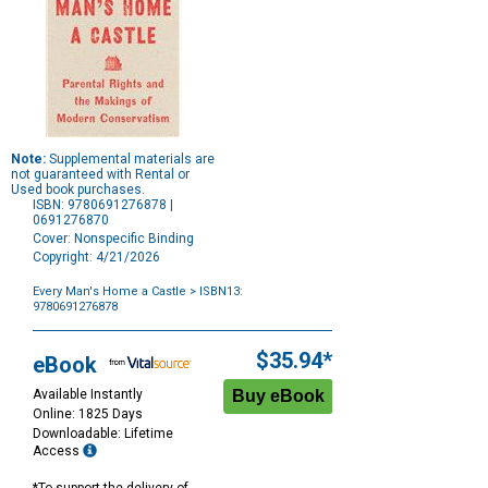
Note:
Supplemental materials are
not guaranteed with Rental or
Used book purchases.
ISBN: 9780691276878 |
0691276870
Cover: Nonspecific Binding
Copyright: 4/21/2026
Every Man's Home a Castle
> ISBN13:
9780691276878
Purchase
Options
$35.94*
eBook
Available Instantly
Online: 1825 Days
Downloadable: Lifetime
Access