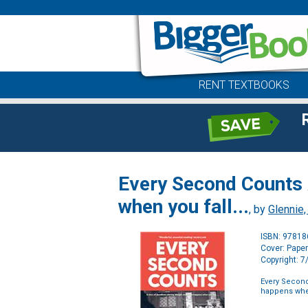
RENT TEXTBOOKS
Every Second Counts A
when you fall...
, by
Glennie,
ISBN: 9781
Cover: Pape
Copyright: 
Every Second
happens when