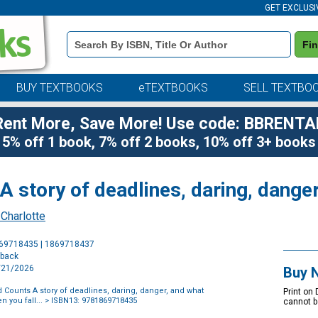
GET EXCLUSI
Book
Fi
Details
Search
Bar
BUY TEXTBOOKS
eTEXTBOOKS
SELL TEXTBO
Rent More, Save More! Use code: BBRENTA
5% off 1 book, 7% off 2 books, 10% off 3+ books
 story of deadlines, daring, dange
 Charlotte
Purchase
869718435 | 1869718437
Options
rback
7/21/2026
Buy 
 Counts A story of deadlines, daring, danger, and what
Print on
 you fall...
> ISBN13: 9781869718435
cannot b