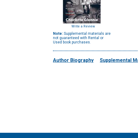
Write a Review
Note:
Supplemental materials are
not guaranteed with Rental or
Used book purchases.
Author Biography
Supplemental Ma