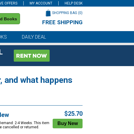
VE OFFERS
MY ACCOUNT
HELP DESK
SHOPPING BAG (
0
)
nd Books
FREE SHIPPING
on all orders of $59 or more
OKS
DAILY DEAL
L
r, and what happens
$25.70
New
 Demand: 2-4 Weeks. This item
e cancelled or returned.