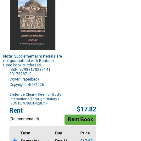
Note:
Supplemental materials are
not guaranteed with Rental or
Used book purchases.
ISBN: 9798317828714 |
8317828719
Cover: Paperback
Copyright: 4/6/2026
Evidence Clearly Seen of God’s
Interactions Through History
>
ISBN13: 9798317828714
Purchase
$17.82
Rent
Options
(Recommended)
Term
Due
Price