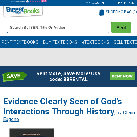
MY ACCOUNT
HELP DESK
SHOPPING BAG (
0
)
Book
Find
Details
Search
Bar
Books
RENT TEXTBOOKS
BUY TEXTBOOKS
eTEXTBOOKS
SELL TEXT
Rent More, Save More! Use
code: BBRENTAL
Evidence Clearly Seen of God’s
Interactions Through History
, by
Glenn,
Eugene