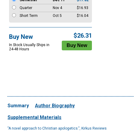
Semester
Dec 11
$17.82
Quarter
Nov 4
$16.93
Short Term
Oct 5
$16.04
$26.31
Buy New
In Stock Usually Ships in
24-48 Hours
Summary
Author Biography
Supplemental Materials
"A novel approach to Christian apologetics.", Kirkus Reviews