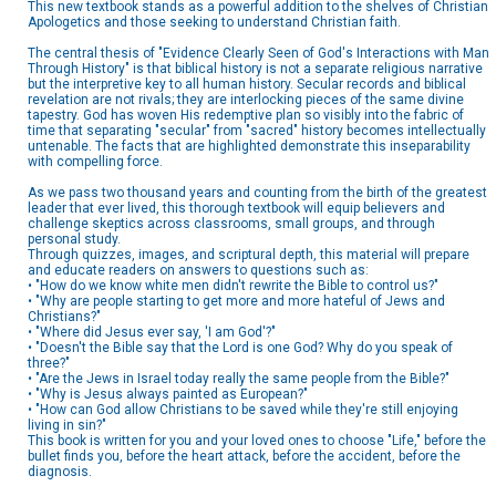
This new textbook stands as a powerful addition to the shelves of Christian
Apologetics and those seeking to understand Christian faith.
The central thesis of "Evidence Clearly Seen of God's Interactions with Man
Through History" is that biblical history is not a separate religious narrative
but the interpretive key to all human history. Secular records and biblical
revelation are not rivals; they are interlocking pieces of the same divine
tapestry. God has woven His redemptive plan so visibly into the fabric of
time that separating "secular" from "sacred" history becomes intellectually
untenable. The facts that are highlighted demonstrate this inseparability
with compelling force.
As we pass two thousand years and counting from the birth of the greatest
leader that ever lived, this thorough textbook will equip believers and
challenge skeptics across classrooms, small groups, and through
personal study.
Through quizzes, images, and scriptural depth, this material will prepare
and educate readers on answers to questions such as:
• "How do we know white men didn't rewrite the Bible to control us?"
• "Why are people starting to get more and more hateful of Jews and
Christians?"
• "Where did Jesus ever say, 'I am God'?"
• "Doesn't the Bible say that the Lord is one God? Why do you speak of
three?"
• "Are the Jews in Israel today really the same people from the Bible?"
• "Why is Jesus always painted as European?"
• "How can God allow Christians to be saved while they're still enjoying
living in sin?"
This book is written for you and your loved ones to choose "Life," before the
bullet finds you, before the heart attack, before the accident, before the
diagnosis.