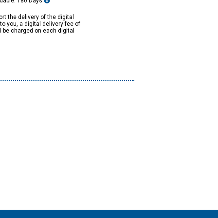
dable: 180 Days
rt the delivery of the digital
to you, a digital delivery fee of
ll be charged on each digital