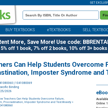
GET EXCLUSI
Book
Fi
Details
Search
Bar
BUY TEXTBOOKS
eTEXTBOOKS
SELL TEXTBO
Rent More, Save More! Use code: BBRENTA
5% off 1 book, 7% off 2 books, 10% off 3+ books
chers Can Help Students Overcome F
astination, Imposter Syndrome and 
Purchase
041080060 | 1041080069
Options
ecific Binding
3/25/2026
eBoo
 How Teachers Can Help Students Overcome Failure,
Available
m, Procrastination, Imposter Syndrome and Test Anxiety
>
Online: 
1041080060