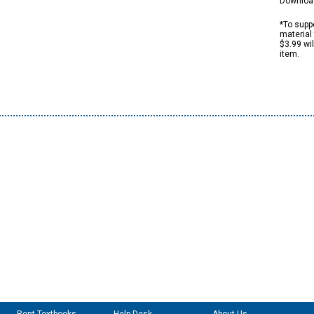
Downloa
*To suppo
material 
$3.99 wi
item.