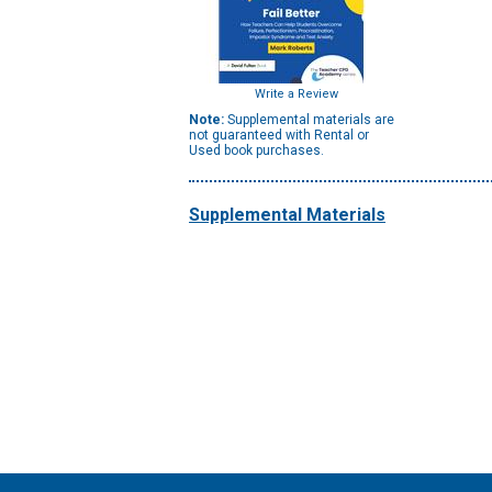
Write a Review
Note:
Supplemental materials are
not guaranteed with Rental or
Used book purchases.
Supplemental Materials