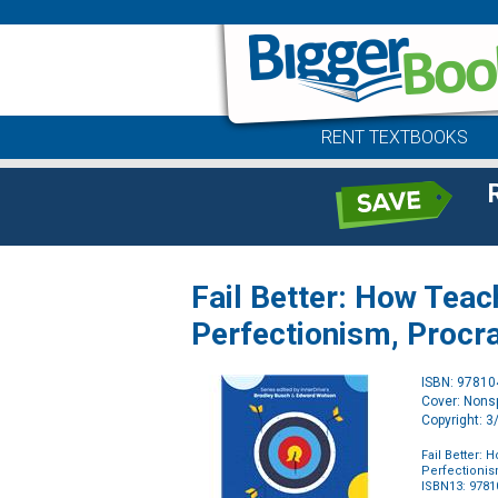
RENT TEXTBOOKS
Fail Better: How Tea
Perfectionism, Procr
ISBN: 9781
Cover: Nonsp
Copyright: 
Fail Better:
Perfectionis
ISBN13: 978