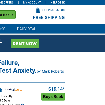
VE OFFERS
MY ACCOUNT
HELP DESK
SHOPPING BAG (
0
)
nd Books
FREE SHIPPING
on all orders of $59 or more
OKS
DAILY DEAL
L
ailure,
Test Anxiety
, by
Mark Roberts
$19.14*
k
 Instantly
180 Days