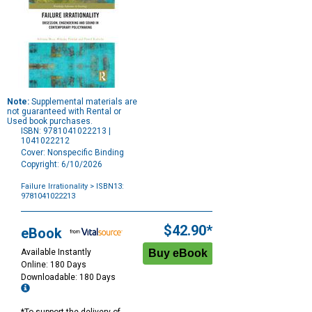
Note:
Supplemental materials are
not guaranteed with Rental or
Used book purchases.
ISBN: 9781041022213 |
1041022212
Cover: Nonspecific Binding
Copyright: 6/10/2026
Failure Irrationality
> ISBN13:
9781041022213
Purchase
Options
$42.90*
eBook
Available Instantly
Online: 180 Days
Downloadable: 180 Days