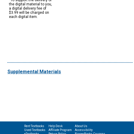
*To support the delivery of
the digital material to you,
a digital delivery fee of
$3.99 will be charged on
each digital item.
Supplemental Materials
Rent Textbooks
Help Desk
About Us
Used Textbooks
Affiliate Program
Accessibility
eTextbooks
Return Policy
BiggerBooks Coupons