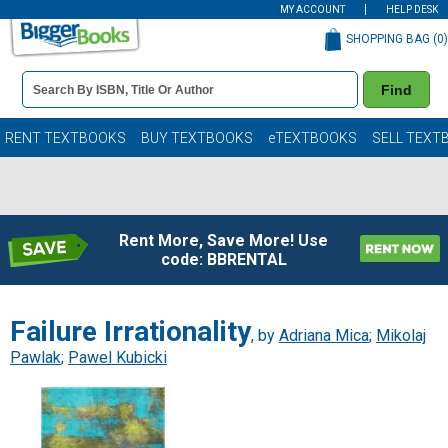
MY ACCOUNT
HELP DESK
SHOPPING BAG (
0
)
Book
Find
Details
Search
Bar
Books
RENT TEXTBOOKS
BUY TEXTBOOKS
eTEXTBOOKS
SELL TEXT
Rent More, Save More! Use
code: BBRENTAL
Failure Irrationality
, by
Adriana Mica
;
Mikolaj
Pawlak
;
Pawel Kubicki