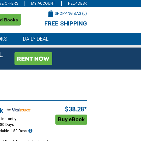
VE OFFERS
MY ACCOUNT
HELP DESK
SHOPPING BAG (
0
)
nd Books
FREE SHIPPING
on all orders of $59 or more
OKS
DAILY DEAL
L
$38.28*
k
 Instantly
180 Days
dable: 180 Days