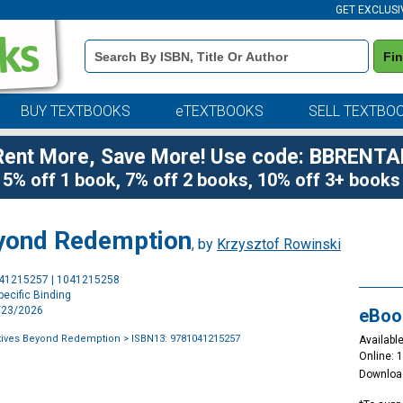
GET EXCLUSI
Book
Fi
Details
Search
Bar
BUY TEXTBOOKS
eTEXTBOOKS
SELL TEXTBO
Rent More, Save More! Use code: BBRENTA
5% off 1 book, 7% off 2 books, 10% off 3+ books
eyond Redemption
, by
Krzysztof Rowinski
Purchase
041215257 | 1041215258
Options
ecific Binding
4/23/2026
eBoo
atives Beyond Redemption
> ISBN13: 9781041215257
Available
Online: 
Downloa