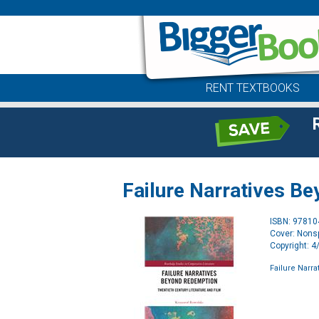
RENT TEXTBOOKS
Failure Narratives B
ISBN: 9781
Cover: Nonsp
Copyright: 
Failure Narr