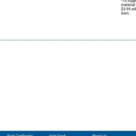
*To suppo
material 
$3.99 wi
item.