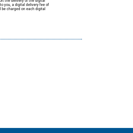
rt the delivery of the digital
to you, a digital delivery fee of
ll be charged on each digital