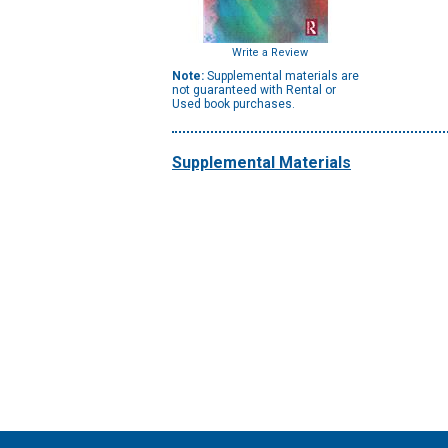
Write a Review
Note:
Supplemental materials are
not guaranteed with Rental or
Used book purchases.
Supplemental Materials