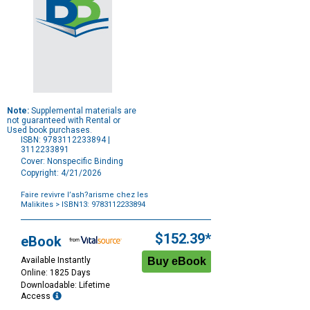
Note:
Supplemental materials are
not guaranteed with Rental or
Used book purchases.
ISBN: 9783112233894 |
3112233891
Cover: Nonspecific Binding
Copyright: 4/21/2026
Faire revivre l’ash?arisme chez les
Malikites
> ISBN13: 9783112233894
Purchase
Options
$152.39*
eBook
Available Instantly
Online: 1825 Days
Downloadable: Lifetime
Access