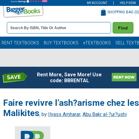
MY ACCOUNT
HELP DESK
SHOPPING BAG (
0
)
Book
Find
Details
Search
Bar
Books
RENT TEXTBOOKS
BUY TEXTBOOKS
eTEXTBOOKS
SELL TEXT
Rent More, Save More! Use
code: BBRENTAL
Faire revivre l’ash?arisme chez les
Malikites
, by
Ilyass Amharar
;
Abu Bakr al-?ur?ushi