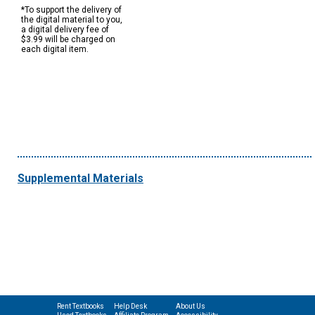
*To support the delivery of
the digital material to you,
a digital delivery fee of
$3.99 will be charged on
each digital item.
Supplemental Materials
Rent Textbooks
Help Desk
About Us