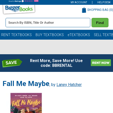
MY ACCOUNT
HELP DESK
SHOPPING BAG (
0
)
Book
Find
Details
Search
Bar
Books
RENT TEXTBOOKS
BUY TEXTBOOKS
eTEXTBOOKS
SELL TEXT
Rent More, Save More! Use
code: BBRENTAL
Fall Me Maybe
, by
Laney Hatcher