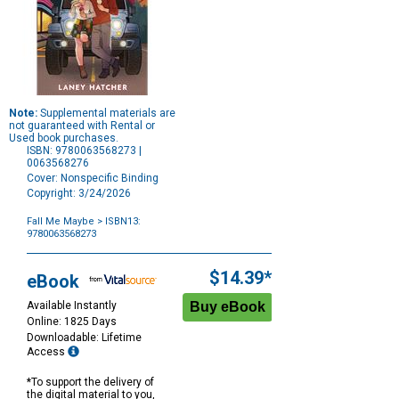
Note:
Supplemental materials are
not guaranteed with Rental or
Used book purchases.
ISBN: 9780063568273 |
0063568276
Cover: Nonspecific Binding
Copyright: 3/24/2026
Fall Me Maybe
> ISBN13:
9780063568273
Purchase
Options
$14.39*
eBook
Available Instantly
Online: 1825 Days
Downloadable: Lifetime
Access
*To support the delivery of
the digital material to you,