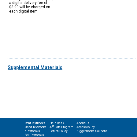
a digital delivery fee of
$3.99 will be charged on
each digital item.
Supplemental Materials
Rent Textbooks
Help Desk
About Us
Used Textbooks
Affiliate Program
Accessibility
eTextbooks
Return Policy
BiggerBooks Coupons
Sell Textbooks