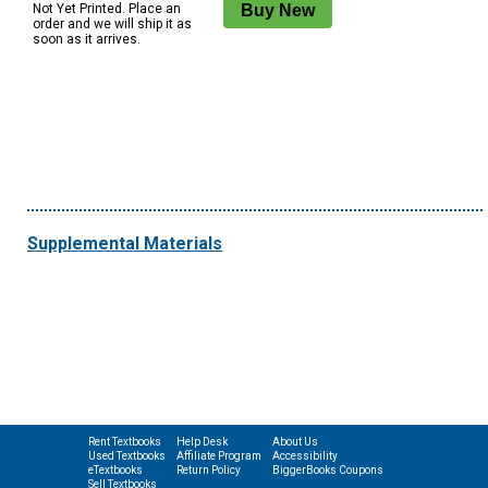
Not Yet Printed. Place an
order and we will ship it as
soon as it arrives.
Supplemental Materials
Rent Textbooks
Help Desk
About Us
Used Textbooks
Affiliate Program
Accessibility
eTextbooks
Return Policy
BiggerBooks Coupons
Sell Textbooks