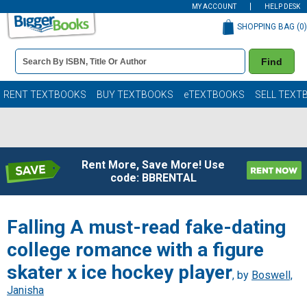
MY ACCOUNT
HELP DESK
SHOPPING BAG (
0
)
Book
Find
Details
Search
Bar
Books
RENT TEXTBOOKS
BUY TEXTBOOKS
eTEXTBOOKS
SELL TEXT
Rent More, Save More! Use
code: BBRENTAL
Falling A must-read fake-dating
college romance with a figure
skater x ice hockey player
, by
Boswell,
Janisha