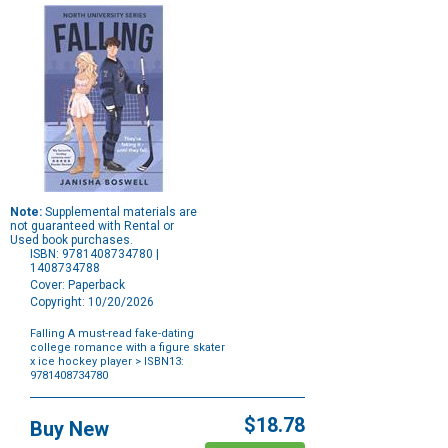
Note:
Supplemental materials are
not guaranteed with Rental or
Used book purchases.
ISBN: 9781408734780 |
1408734788
Cover: Paperback
Copyright: 10/20/2026
Falling A must-read fake-dating
college romance with a figure skater
x ice hockey player
> ISBN13:
9781408734780
Purchase
Options
$18.78
Buy New