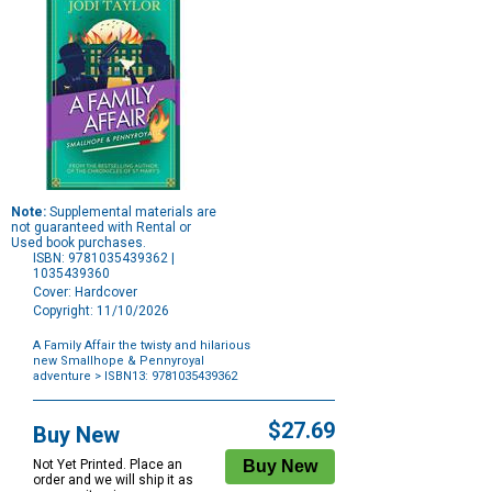
Note:
Supplemental materials are
not guaranteed with Rental or
Used book purchases.
ISBN: 9781035439362 |
1035439360
Cover: Hardcover
Copyright: 11/10/2026
A Family Affair the twisty and hilarious
new Smallhope & Pennyroyal
adventure
> ISBN13: 9781035439362
Purchase
Options
$27.69
Buy New
Not Yet Printed. Place an
order and we will ship it as