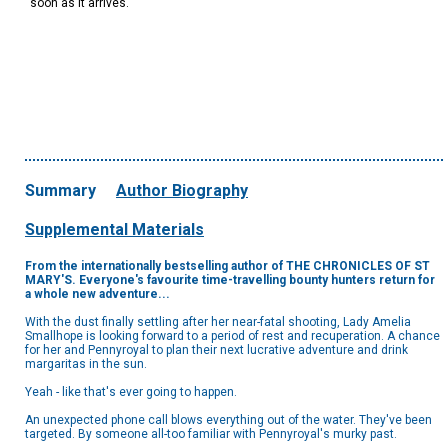
soon as it arrives.
Summary
Author Biography
Supplemental Materials
From the internationally bestselling author of THE CHRONICLES OF ST
MARY'S. Everyone's favourite
time-travelling bounty hunters return for
a whole new adventure...
With the dust finally settling after her near-fatal shooting, Lady Amelia
Smallhope is looking forward to a period of rest and recuperation. A chance
for her and Pennyroyal to plan their next lucrative adventure and drink
margaritas in the sun.
Yeah - like that's ever going to happen.
An unexpected phone call blows everything out of the water. They've been
targeted. By someone all-too familiar with Pennyroyal's murky past.