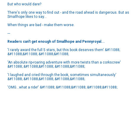
But who would dare?
There's only one way to find out - and the road ahead is dangerous. But as
Smallhope likes to say...
When things are bad - make them worse.
---
Readers can't get enough of Smallhope and Pennyroyal...
'I rarely award the full 5 stars, but this book deserves them' &#11088;
&#11088;&#11088; &#11088;&#11088;
'An absolute rip-roaring adventure with more twists than a corkscrew'
&#11088; &#11088;&#11088; &#11088;&#11088;
'I laughed and cried through the book, sometimes simultaneously'
&#11088; &#11088;&#11088; &#11088;&#11088;
'OMG...what a ride!' &#11088; &#11088;&#11088; &#11088;&#11088;