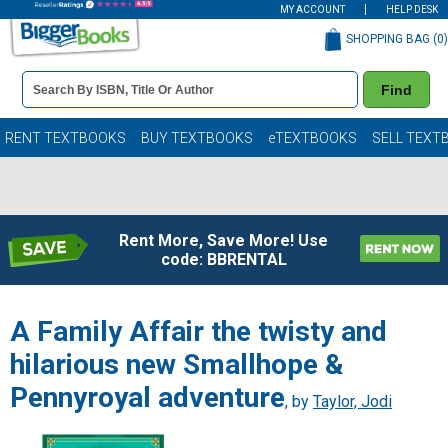
MY ACCOUNT
HELP DESK
SHOPPING BAG (
0
)
Book
Find
Details
Search
Bar
Books
RENT TEXTBOOKS
BUY TEXTBOOKS
eTEXTBOOKS
SELL TEXT
Rent More, Save More! Use
code: BBRENTAL
A Family Affair the twisty and
hilarious new Smallhope &
Pennyroyal adventure
, by
Taylor, Jodi