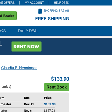
VE OFFERS
MY ACCOUNT
HELP DESK
SHOPPING BAG (
0
)
nd Books
FREE SHIPPING
on all orders of $59 or more
OKS
DAILY DEAL
L
;
Claudia E. Henninger
$133.90
mended)
erm
Due
Price
emester
Dec 11
$133.90
arter
Nov 6
$127.21