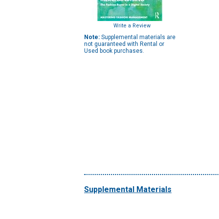
Write a Review
Note:
Supplemental materials are
not guaranteed with Rental or
Used book purchases.
Supplemental Materials