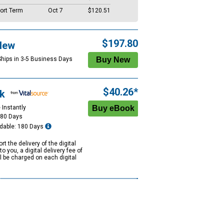
ort Term
Oct 7
$120.51
$197.80
New
Ships in 3-5 Business Days
$40.26*
k
 Instantly
180 Days
dable: 180 Days
rt the delivery of the digital
to you, a digital delivery fee of
ll be charged on each digital