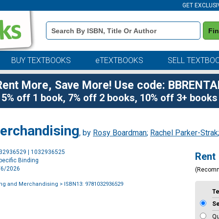
GET EXCLUSI
Book
Fi
Details
Search
Bar
BUY TEXTBOOKS
eTEXTBOOKS
SELL TEXTBO
Rent More, Save More! Use code: BBRENTA
5% off 1 book, 7% off 2 books, 10% off 3+ books
erchandising
, by
Rosy Boardman
;
Rachel Parker-Strak
Purchase
032936529 | 1032936525
Rent
Options
ecific Binding
8/6/2026
(Recom
ing and Merchandising
> ISBN13: 9781032936529
T
S
Qu