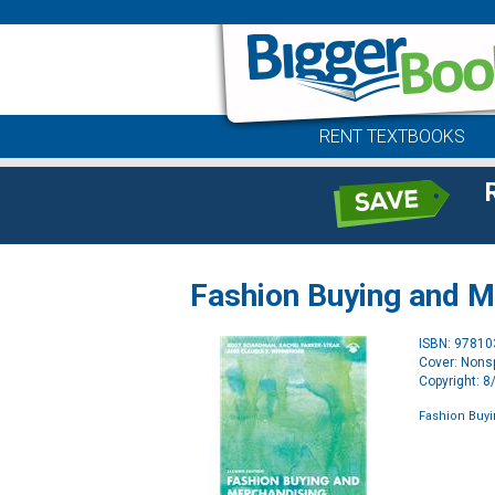
RENT TEXTBOOKS
Fashion Buying and M
ISBN: 9781
Cover: Nonsp
Copyright: 
Fashion Buy