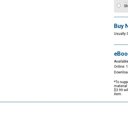
Sh
Buy 
Usually 
eBoo
Available
Online: 
Downloa
*To suppo
material 
$3.99 wi
item.