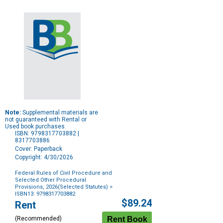
Note:
Supplemental materials are
not guaranteed with Rental or
Used book purchases.
ISBN: 9798317703882 |
8317703886
Cover: Paperback
Copyright: 4/30/2026
Federal Rules of Civil Procedure and
Selected Other Procedural
Provisions, 2026(Selected Statutes)
>
ISBN13: 9798317703882
Purchase
$89.24
Rent
Options
(Recommended)