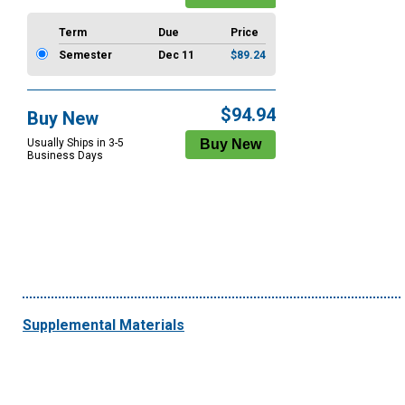
Term
Due
Price
Semester
Dec 11
$89.24
$94.94
Buy New
Usually Ships in 3-5
Business Days
Supplemental Materials