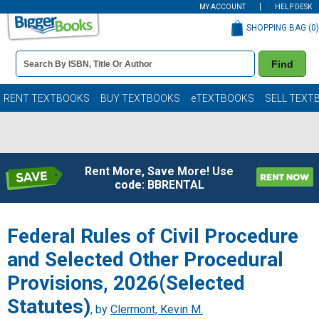
MY ACCOUNT
HELP DESK
SHOPPING BAG (
0
)
Book
Find
Details
Search
Bar
Books
RENT TEXTBOOKS
BUY TEXTBOOKS
eTEXTBOOKS
SELL TEXT
Rent More, Save More! Use
code: BBRENTAL
Federal Rules of Civil Procedure
and Selected Other Procedural
Provisions, 2026(Selected
Statutes)
, by
Clermont, Kevin M.