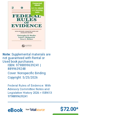
Note:
Supplemental materials are
not guaranteed with Rental or
Used book purchases.
ISBN: 9798899639241 |
8899639248
Cover: Nonspecific Binding
Copyright: 5/25/2026
Federal Rules of Evidence: With
Advisory Committee Notes and
Legislative History 2026
> ISBN13:
9798899639241
Purchase
Options
$72.00*
eBook