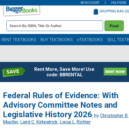
MY ACCOUNT
HELP DESK
SHOPPING BAG (
0
)
Book
Find
Details
Search
Bar
Books
RENT TEXTBOOKS
BUY TEXTBOOKS
eTEXTBOOKS
SELL TEXT
Rent More, Save More! Use
code: BBRENTAL
Federal Rules of Evidence: With
Advisory Committee Notes and
Legislative History 2026
, by
Christopher B.
Mueller
;
Laird C. Kirkpatrick
;
Liesa L. Richter