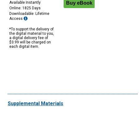
Available Instantly
Online: 1825 Days
Downloadable: Lifetime
Access
*To support the delivery of
the digital material to you,
a digital delivery fee of
$3.99 will be charged on
each digital item.
Supplemental Materials