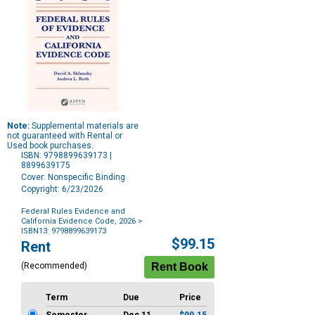
Note:
Supplemental materials are
not guaranteed with Rental or
Used book purchases.
ISBN: 9798899639173 |
8899639175
Cover: Nonspecific Binding
Copyright: 6/23/2026
Federal Rules Evidence and
California Evidence Code, 2026
>
ISBN13: 9798899639173
Purchase
$99.15
Rent
Options
(Recommended)
Term
Due
Price