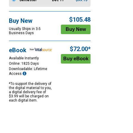
Semester
Dec 11
$99.15
$105.48
Buy New
Usually Ships in 3-5
Business Days
$72.00*
eBook
Available Instantly
Online: 1825 Days
Downloadable: Lifetime
Access
*To support the delivery of
the digital material to you,
a digital delivery fee of
$3.99 will be charged on
each digital item.