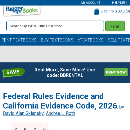
MY ACCOUNT
HELP DESK
SHOPPING BAG (
0
)
Book
Find
Details
Search
Bar
Books
RENT TEXTBOOKS
BUY TEXTBOOKS
eTEXTBOOKS
SELL TEXT
Rent More, Save More! Use
code: BBRENTAL
Federal Rules Evidence and
California Evidence Code, 2026
, by
David Alan Sklansky
;
Andrea L. Roth