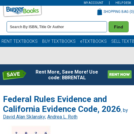
MY ACCOUNT
HELP DESK
SHOPPING BAG (
0
)
Book
Find
Details
Search
Bar
Books
RENT TEXTBOOKS
BUY TEXTBOOKS
eTEXTBOOKS
SELL TEXT
Rent More, Save More! Use
code: BBRENTAL
Federal Rules Evidence and
California Evidence Code, 2026
, by
David Alan Sklansky
;
Andrea L. Roth