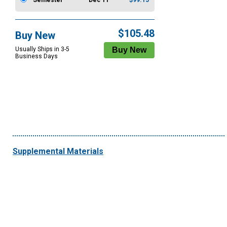
Semester
Dec 11
$99.15
$105.48
Buy New
Usually Ships in 3-5
Business Days
Supplemental Materials