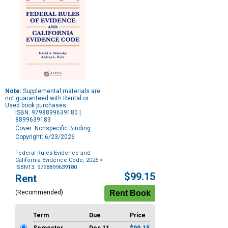
Note:
Supplemental materials are
not guaranteed with Rental or
Used book purchases.
ISBN: 9798899639180 |
8899639183
Cover: Nonspecific Binding
Copyright: 6/23/2026
Federal Rules Evidence and
California Evidence Code, 2026
>
ISBN13: 9798899639180
Purchase
$99.15
Rent
Options
(Recommended)
Term
Due
Price