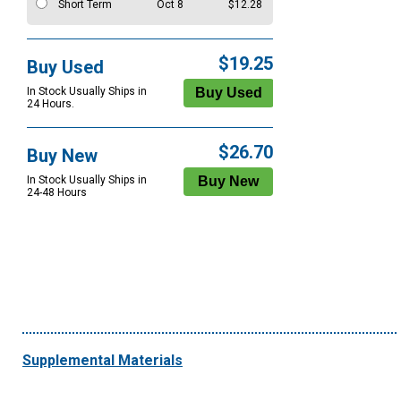
Short Term
Oct 8
$12.28
$19.25
Buy Used
In Stock Usually Ships in
24 Hours.
$26.70
Buy New
In Stock Usually Ships in
24-48 Hours
Supplemental Materials