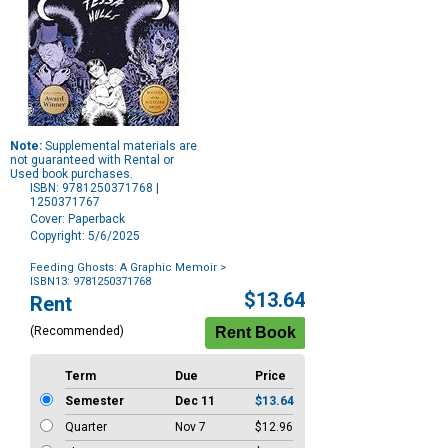
Note:
Supplemental materials are
not guaranteed with Rental or
Used book purchases.
ISBN: 9781250371768 |
1250371767
Cover: Paperback
Copyright: 5/6/2025
Feeding Ghosts: A Graphic Memoir
>
ISBN13: 9781250371768
Purchase
$13.64
Rent
Options
(Recommended)
Term
Due
Price
Semester
Dec 11
$13.64
Quarter
Nov 7
$12.96