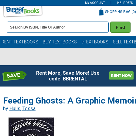
MY ACCOUNT
HELP DESK
SHOPPING BAG (
0
)
Book
Find
Details
Search
Bar
Books
RENT TEXTBOOKS
BUY TEXTBOOKS
eTEXTBOOKS
SELL TEXT
Rent More, Save More! Use
code: BBRENTAL
Feeding Ghosts: A Graphic Memoi
by
Hulls, Tessa