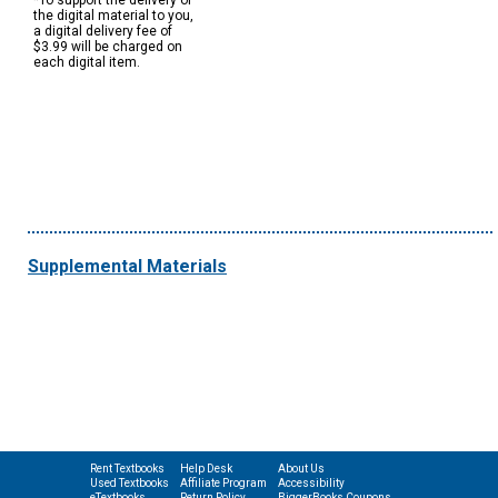
*To support the delivery of
the digital material to you,
a digital delivery fee of
$3.99 will be charged on
each digital item.
Supplemental Materials
Rent Textbooks
Help Desk
About Us
Used Textbooks
Affiliate Program
Accessibility
eTextbooks
Return Policy
BiggerBooks Coupons