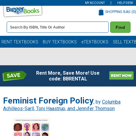
MY ACCOUNT
HELP DESK
SHOPPING BAG (
0
)
Book
Find
Details
Search
Bar
Books
RENT TEXTBOOKS
BUY TEXTBOOKS
eTEXTBOOKS
SELL TEXT
Rent More, Save More! Use
code: BBRENTAL
Feminist Foreign Policy
, by
Columba
Achilleos-Sarll, Toni Haastrup, and Jennifer Thomson