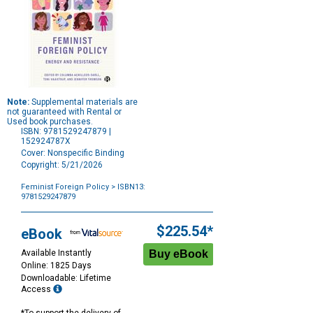
Note:
Supplemental materials are
not guaranteed with Rental or
Used book purchases.
ISBN: 9781529247879 |
152924787X
Cover: Nonspecific Binding
Copyright: 5/21/2026
Feminist Foreign Policy
> ISBN13:
9781529247879
Purchase
Options
$225.54*
eBook
Available Instantly
Online: 1825 Days
Downloadable: Lifetime
Access