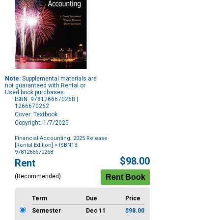
Note:
Supplemental materials are
not guaranteed with Rental or
Used book purchases.
ISBN: 9781266670268 |
1266670262
Cover: Textbook
Copyright: 1/7/2025
Financial Accounting: 2025 Release
[Rental Edition]
> ISBN13:
9781266670268
Purchase
$98.00
Rent
Options
(Recommended)
Term
Due
Price
Semester
Dec 11
$98.00