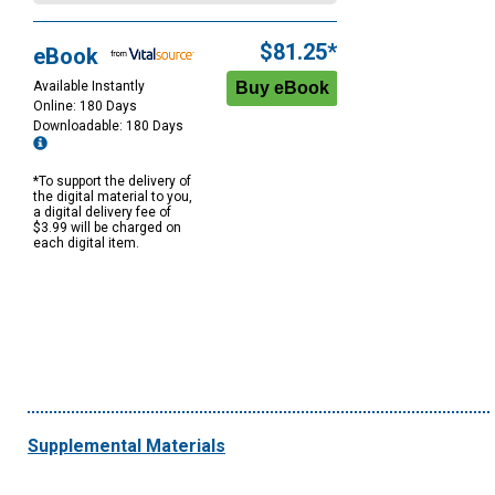
$81.25*
eBook
Available Instantly
Online: 180 Days
Downloadable: 180 Days
*To support the delivery of
the digital material to you,
a digital delivery fee of
$3.99 will be charged on
each digital item.
Supplemental Materials