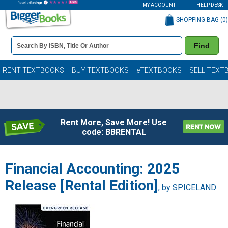
MY ACCOUNT
HELP DESK
SHOPPING BAG (
0
)
Book
Find
Details
Search
Bar
Books
RENT TEXTBOOKS
BUY TEXTBOOKS
eTEXTBOOKS
SELL TEXT
Rent More, Save More! Use
code: BBRENTAL
Financial Accounting: 2025
Release [Rental Edition]
, by
SPICELAND