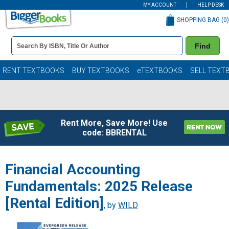
MY ACCOUNT
HELP DESK
SHOPPING BAG (
0
)
Book
Find
Details
Search
Bar
Books
RENT TEXTBOOKS
BUY TEXTBOOKS
eTEXTBOOKS
SELL TEXT
Rent More, Save More! Use
code: BBRENTAL
Financial Accounting
Fundamentals: 2025 Release
[Rental Edition]
, by
WILD