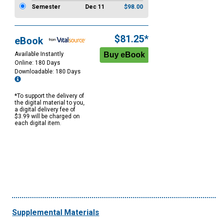
Semester
Dec 11
$98.00
$81.25*
eBook
Available Instantly
Online: 180 Days
Downloadable: 180 Days
*To support the delivery of
the digital material to you,
a digital delivery fee of
$3.99 will be charged on
each digital item.
Supplemental Materials