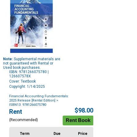
Note:
Supplemental materials are
not guaranteed with Rental or
Used book purchases.
ISBN: 9781266075780 |
126607578X
Cover: Textbook
Copyright: 1/14/2025
Financial Accounting Fundamentals:
2025 Release [Rental Edition]
>
ISBN13: 9781266075780
Purchase
$98.00
Rent
Options
(Recommended)
Term
Due
Price