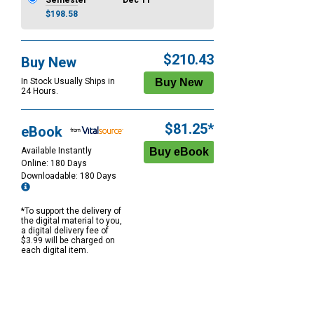
Semester
Dec 11
$198.58
$210.43
Buy New
In Stock Usually Ships in
24 Hours.
$81.25*
eBook
Available Instantly
Online: 180 Days
Downloadable: 180 Days
*To support the delivery of
the digital material to you,
a digital delivery fee of
$3.99 will be charged on
each digital item.