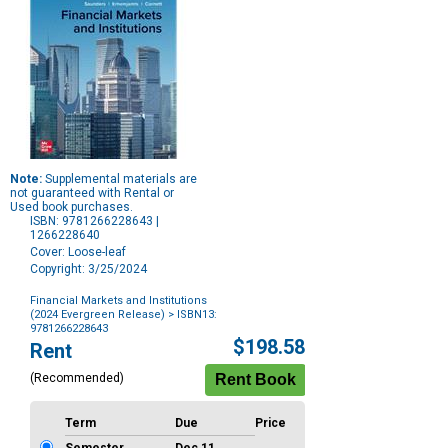
Note:
Supplemental materials are
not guaranteed with Rental or
Used book purchases.
ISBN: 9781266228643 |
1266228640
Cover: Loose-leaf
Copyright: 3/25/2024
Financial Markets and Institutions
(2024 Evergreen Release)
> ISBN13:
9781266228643
Purchase
$198.58
Rent
Options
(Recommended)
Term
Due
Price