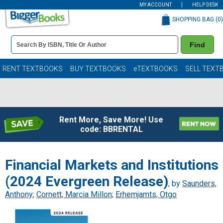
MY ACCOUNT
HELP DESK
SHOPPING BAG (
0
)
Book
Find
Details
Search
Bar
Books
RENT TEXTBOOKS
BUY TEXTBOOKS
eTEXTBOOKS
SELL TEXT
Rent More, Save More! Use
code: BBRENTAL
Financial Markets and Institutions
(2024 Evergreen Release)
, by
Saunders,
Anthony
;
Cornett, Marcia Millon
;
Erhemjamts, Otgo