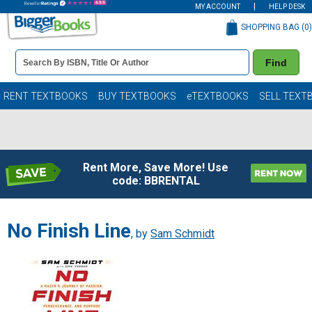
MY ACCOUNT
HELP DESK
SHOPPING BAG (
0
)
Book
Find
Details
Search
Bar
Books
RENT TEXTBOOKS
BUY TEXTBOOKS
eTEXTBOOKS
SELL TEXT
Rent More, Save More! Use
code: BBRENTAL
No Finish Line
, by
Sam Schmidt