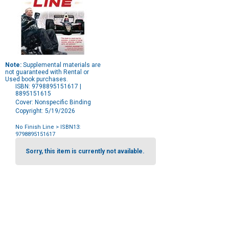
Note:
Supplemental materials are
not guaranteed with Rental or
Used book purchases.
ISBN: 9798895151617 |
8895151615
Cover: Nonspecific Binding
Copyright: 5/19/2026
No Finish Line
> ISBN13:
9798895151617
Purchase
Options
Sorry, this item is currently not available.