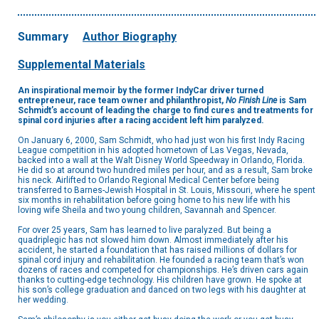
Summary
Author Biography
Supplemental Materials
An inspirational memoir by the former IndyCar driver turned
entrepreneur, race team owner and philanthropist,
No Finish Line
is Sam
Schmidt’s account of leading the charge to find cures and treatments for
spinal cord injuries after a racing accident left him paralyzed.
On January 6, 2000, Sam Schmidt, who had just won his first Indy Racing
League competition in his adopted hometown of Las Vegas, Nevada,
backed into a wall at the Walt Disney World Speedway in Orlando, Florida.
He did so at around two hundred miles per hour, and as a result, Sam broke
his neck. Airlifted to Orlando Regional Medical Center before being
transferred to Barnes-Jewish Hospital in St. Louis, Missouri, where he spent
six months in rehabilitation before going home to his new life with his
loving wife Sheila and two young children, Savannah and Spencer.
For over 25 years, Sam has learned to live paralyzed. But being a
quadriplegic has not slowed him down. Almost immediately after his
accident, he started a foundation that has raised millions of dollars for
spinal cord injury and rehabilitation. He founded a racing team that’s won
dozens of races and competed for championships. He’s driven cars again
thanks to cutting-edge technology. His children have grown. He spoke at
his son’s college graduation and danced on two legs with his daughter at
her wedding.