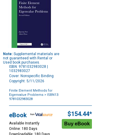
Note:
Supplemental materials are
not guaranteed with Rental or
Used book purchases.
ISBN: 9781032983028 |
1032983027
Cover: Nonspecific Binding
Copyright: 5/11/2026
Finite Element Methods for
Eigenvalue Problems
> ISBN13:
9781032983028
Purchase
Options
$154.44*
eBook
Available Instantly
Online: 180 Days
Downloadable: 180 Days