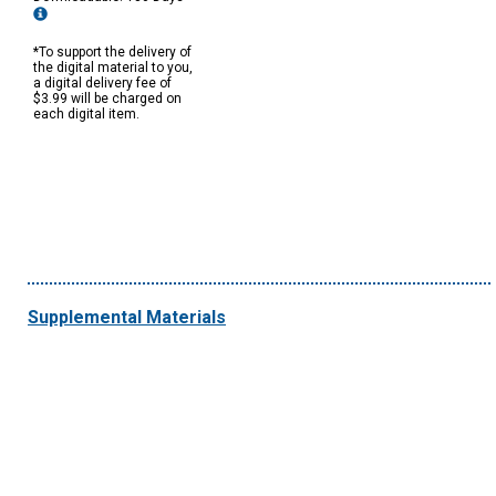
*To support the delivery of
the digital material to you,
a digital delivery fee of
$3.99 will be charged on
each digital item.
Supplemental Materials