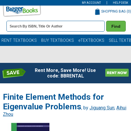
MY ACCOUNT
HELP DESK
SHOPPING BAG (
0
)
Book
Find
Details
Search
Bar
Books
RENT TEXTBOOKS
BUY TEXTBOOKS
eTEXTBOOKS
SELL TEXT
Rent More, Save More! Use
code: BBRENTAL
Finite Element Methods for
Eigenvalue Problems
, by
Jiguang Sun
;
Aihui
Zhou