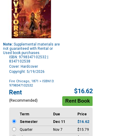
Note:
Supplemental materials are
not guaranteed with Rental or
Used book purchases.
ISBN: 9798347102532 |
8347102538
Cover: Hardcover
Copyright: 5/19/2026
Fire Chicago, 1871
> ISBN13:
9798347102532
Purchase
$16.62
Rent
Options
(Recommended)
Term
Due
Price
Semester
Dec 11
$16.62
Quarter
Nov 7
$15.79