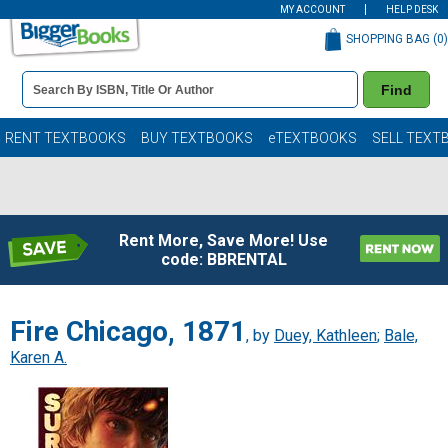
MY ACCOUNT
HELP DESK
SHOPPING BAG (
0
)
Book
Find
Details
Search
Bar
Books
RENT TEXTBOOKS
BUY TEXTBOOKS
eTEXTBOOKS
SELL TEXT
Rent More, Save More! Use
code: BBRENTAL
Fire Chicago, 1871
, by
Duey, Kathleen
;
Bale,
Karen A.