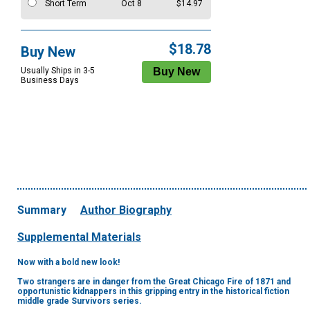
Short Term
Oct 8
$14.97
$18.78
Buy New
Usually Ships in 3-5
Business Days
Summary
Author Biography
Supplemental Materials
Now with a bold new look!
Two strangers are in danger from the Great Chicago Fire of 1871 and
opportunistic kidnappers in this gripping entry in the historical fiction
middle grade Survivors series.