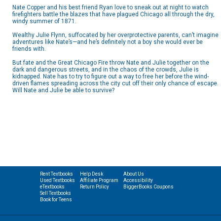
Nate Copper and his best friend Ryan love to sneak out at night to watch
firefighters battle the blazes that have plagued Chicago all through the dry,
windy summer of 1871.
Wealthy Julie Flynn, suffocated by her overprotective parents, can’t imagine
adventures like Nate’s—and he’s definitely not a boy she would ever be
friends with.
But fate and the Great Chicago Fire throw Nate and Julie together on the
dark and dangerous streets, and in the chaos of the crowds, Julie is
kidnapped. Nate has to try to figure out a way to free her before the wind-
driven flames spreading across the city cut off their only chance of escape.
Will Nate and Julie be able to survive?
Rent Textbooks
Help Desk
About Us
Used Textbooks
Affiliate Program
Accessibility
eTextbooks
Return Policy
BiggerBooks Coupons
Sell Textbooks
Book for Teens