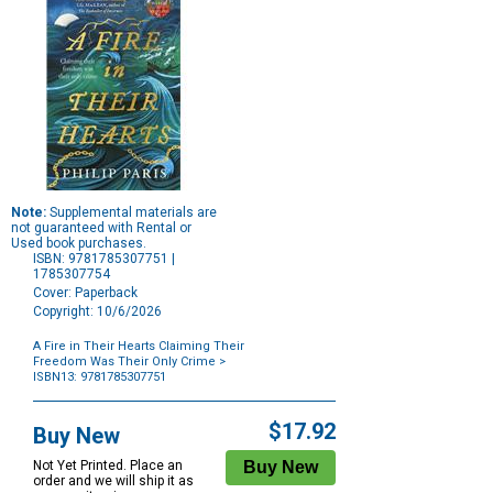
Note:
Supplemental materials are
not guaranteed with Rental or
Used book purchases.
ISBN: 9781785307751 |
1785307754
Cover: Paperback
Copyright: 10/6/2026
A Fire in Their Hearts Claiming Their
Freedom Was Their Only Crime
>
ISBN13: 9781785307751
Purchase
Options
$17.92
Buy New
Not Yet Printed. Place an
order and we will ship it as