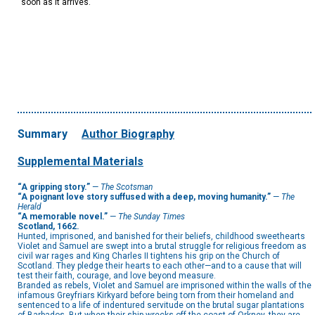
soon as it arrives.
Summary
Author Biography
Supplemental Materials
“A gripping story.”
—
The Scotsman
“A poignant love story suffused with a deep, moving humanity.”
—
The
Herald
“A memorable novel.”
—
The Sunday Times
Scotland, 1662.
Hunted, imprisoned, and banished for their beliefs, childhood sweethearts
Violet and Samuel are swept into a brutal struggle for religious freedom as
civil war rages and King Charles II tightens his grip on the Church of
Scotland. They pledge their hearts to each other—and to a cause that will
test their faith, courage, and love beyond measure.
Branded as rebels, Violet and Samuel are imprisoned within the walls of the
infamous Greyfriars Kirkyard before being torn from their homeland and
sentenced to a life of indentured servitude on the brutal sugar plantations