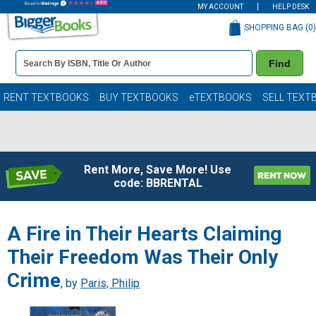
MY ACCOUNT
HELP DESK
SHOPPING BAG (
0
)
Book
Find
Details
Search
Bar
Books
RENT TEXTBOOKS
BUY TEXTBOOKS
eTEXTBOOKS
SELL TEXT
Rent More, Save More! Use
code: BBRENTAL
A Fire in Their Hearts Claiming
Their Freedom Was Their Only
Crime
, by
Paris, Philip