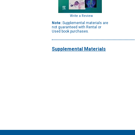
Write a Review
Note:
Supplemental materials are
not guaranteed with Rental or
Used book purchases.
Supplemental Materials