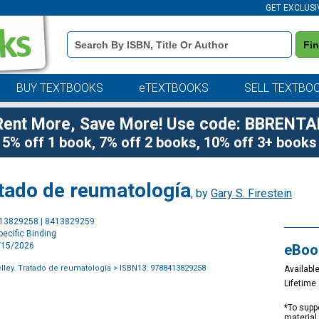
GET EXCLUSI
Book
Fi
Details
Search
Bar
BUY TEXTBOOKS
eTEXTBOOKS
SELL TEXTBO
Rent More, Save More! Use code: BBRENTA
5% off 1 book, 7% off 2 books, 10% off 3+ books
ratado de reumatología
, by
Gary S. Firestein
Purchase
413829258 | 8413829259
Options
ecific Binding
2/15/2026
eBoo
elley. Tratado de reumatología
> ISBN13: 9788413829258
Available
Lifetim
*To suppo
material 