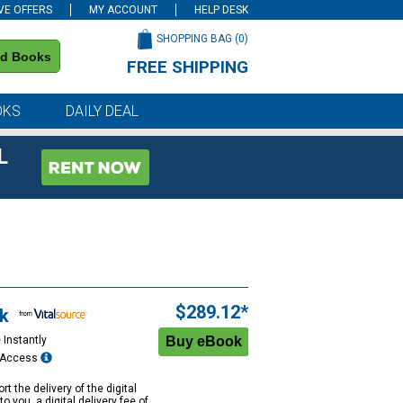
VE OFFERS
MY ACCOUNT
HELP DESK
SHOPPING BAG (
0
)
nd Books
FREE SHIPPING
on all orders of $59 or more
OKS
DAILY DEAL
L
$289.12*
k
 Instantly
e Access
rt the delivery of the digital
to you, a digital delivery fee of