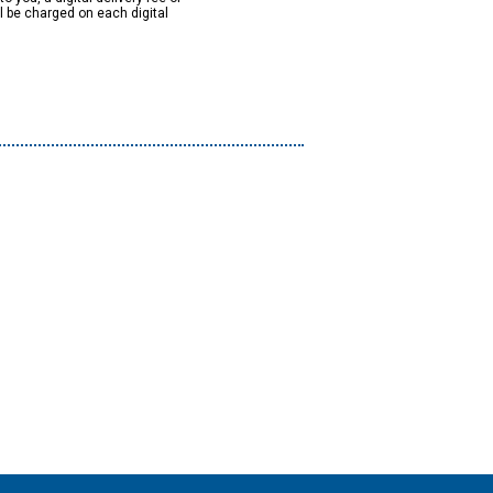
ll be charged on each digital