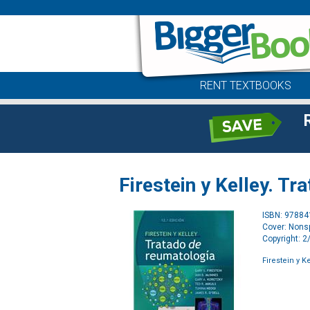
RENT TEXTBOOKS
Firestein y Kelley. T
ISBN: 9788
Cover: Nonsp
Copyright: 
Firestein y K