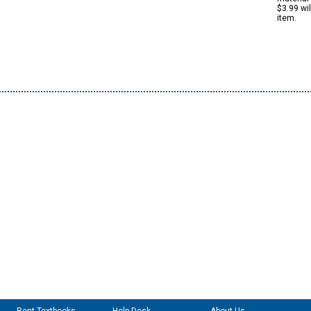
$3.99 wi
item.