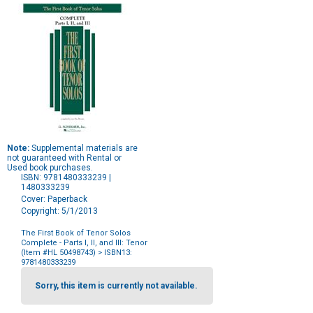
Note:
Supplemental materials are
not guaranteed with Rental or
Used book purchases.
ISBN: 9781480333239 |
1480333239
Cover: Paperback
Copyright: 5/1/2013
The First Book of Tenor Solos
Complete - Parts I, II, and III: Tenor
(Item #HL 50498743)
> ISBN13:
9781480333239
Purchase
Options
Sorry, this item is currently not available.