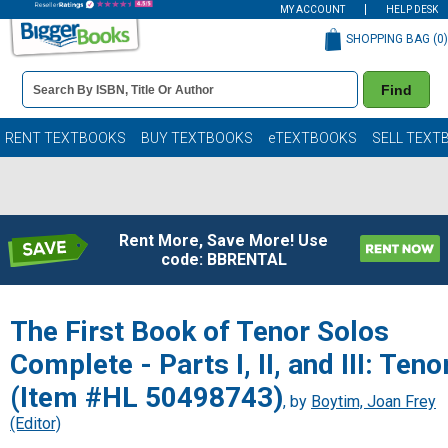
MY ACCOUNT
HELP DESK
SHOPPING BAG (
0
)
Book
Find
Details
Search
Bar
Books
RENT TEXTBOOKS
BUY TEXTBOOKS
eTEXTBOOKS
SELL TEXT
Rent More, Save More! Use
code: BBRENTAL
The First Book of Tenor Solos
Complete - Parts I, II, and III: Teno
(Item #HL 50498743)
, by
Boytim, Joan Frey
(Editor)