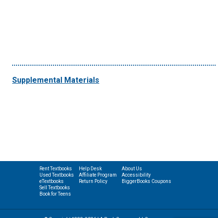
Supplemental Materials
Rent Textbooks
Help Desk
About Us
Used Textbooks
Affiliate Program
Accessibility
eTextbooks
Return Policy
BiggerBooks Coupons
Sell Textbooks
Book for Teens