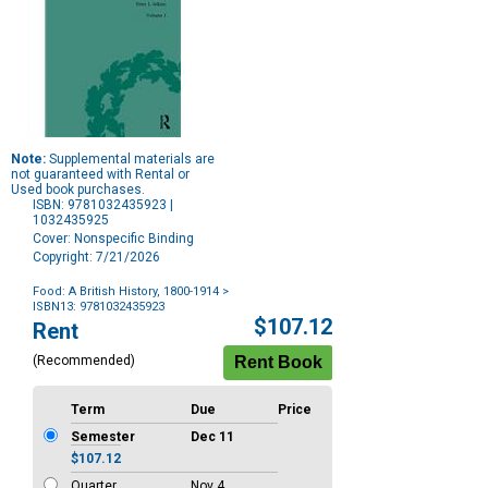
Note:
Supplemental materials are
not guaranteed with Rental or
Used book purchases.
ISBN: 9781032435923 |
1032435925
Cover: Nonspecific Binding
Copyright: 7/21/2026
Food: A British History, 1800-1914
>
ISBN13: 9781032435923
Purchase
$107.12
Rent
Options
(Recommended)
Term
Due
Price
Semester
Dec 11
$107.12
Quarter
Nov 4