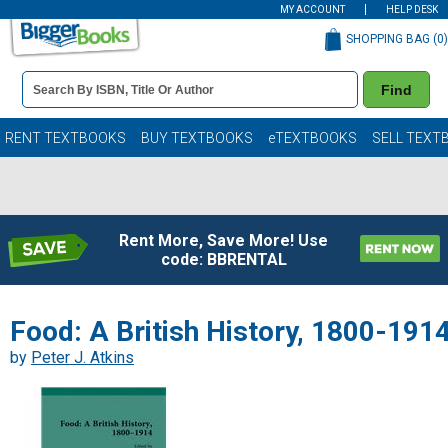
MY ACCOUNT
HELP DESK
SHOPPING BAG (
0
)
Book
Find
Details
Search
Bar
Books
RENT TEXTBOOKS
BUY TEXTBOOKS
eTEXTBOOKS
SELL TEXT
Rent More, Save More! Use
code: BBRENTAL
Food: A British History, 1800-191
by
Peter J. Atkins