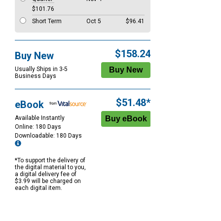
$101.76
Short Term
Oct 5
$96.41
$158.24
Buy New
Usually Ships in 3-5
Business Days
$51.48*
eBook
Available Instantly
Online: 180 Days
Downloadable: 180 Days
*To support the delivery of
the digital material to you,
a digital delivery fee of
$3.99 will be charged on
each digital item.