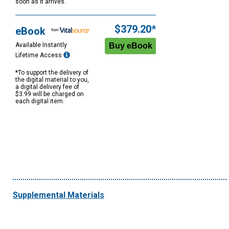
soon as it arrives.
$379.20*
eBook
Available Instantly
Lifetime Access
*To support the delivery of
the digital material to you,
a digital delivery fee of
$3.99 will be charged on
each digital item.
Supplemental Materials