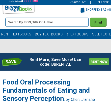
MY ACCOUNT
HELP DESK
SHOPPING BAG (
0
)
Book
Find
Details
Search
Bar
Books
RENT TEXTBOOKS
BUY TEXTBOOKS
eTEXTBOOKS
SELL TEXT
Rent More, Save More! Use
code: BBRENTAL
Food Oral Processing
Fundamentals of Eating and
Sensory Perception
, by
Chen, Jianshe