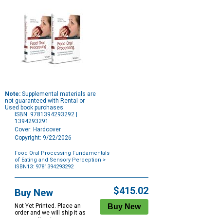
Note:
Supplemental materials are
not guaranteed with Rental or
Used book purchases.
ISBN: 9781394293292 |
1394293291
Cover: Hardcover
Copyright: 9/22/2026
Food Oral Processing Fundamentals
of Eating and Sensory Perception
>
ISBN13: 9781394293292
Purchase
Options
$415.02
Buy New
Not Yet Printed. Place an
order and we will ship it as