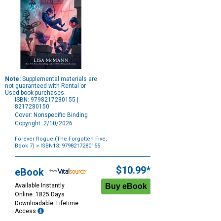
Note:
Supplemental materials are
not guaranteed with Rental or
Used book purchases.
ISBN: 9798217280155 |
8217280150
Cover: Nonspecific Binding
Copyright: 2/10/2026
Forever Rogue (The Forgotten Five,
Book 7)
> ISBN13: 9798217280155
Purchase
Options
$10.99*
eBook
Available Instantly
Online: 1825 Days
Downloadable: Lifetime
Access