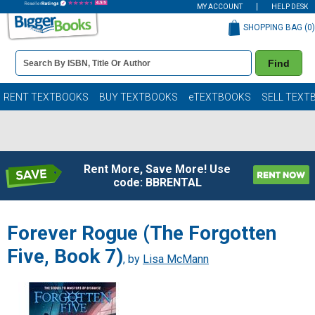
MY ACCOUNT
HELP DESK
SHOPPING BAG (
0
)
Book
Find
Details
Search
Bar
Books
RENT TEXTBOOKS
BUY TEXTBOOKS
eTEXTBOOKS
SELL TEXT
Rent More, Save More! Use
code: BBRENTAL
Forever Rogue (The Forgotten
Five, Book 7)
, by
Lisa McMann