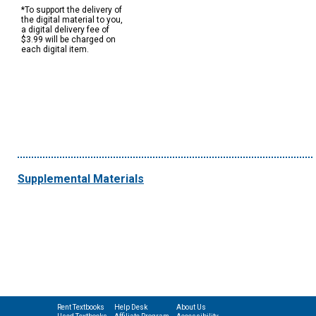
*To support the delivery of
the digital material to you,
a digital delivery fee of
$3.99 will be charged on
each digital item.
Supplemental Materials
Rent Textbooks
Help Desk
About Us