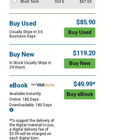
Short Term
Oct 5
$67.03
$85.90
Buy Used
Usually Ships in 3-5
Business Days
$119.20
Buy New
In Stock Usually Ships in
24 Hours.
$49.99*
eBook
Available Instantly
Online: 180 Days
Downloadable: 180 Days
*To support the delivery of
the digital material to you,
a digital delivery fee of
$3.99 will be charged on
each digital item.