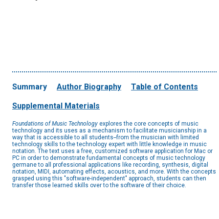
Summary
Author Biography
Table of Contents
Supplemental Materials
Foundations of Music Technology
explores the core concepts of music
technology and its uses as a mechanism to facilitate musicianship in a
way that is accessible to all students--from the musician with limited
technology skills to the technology expert with little knowledge in music
notation. The text uses a free, customized software application for Mac or
PC in order to demonstrate fundamental concepts of music technology
germane to all professional applications like recording, synthesis, digital
notation, MIDI, automating effects, acoustics, and more. With the concepts
grasped using this "software-independent" approach, students can then
transfer those learned skills over to the software of their choice.