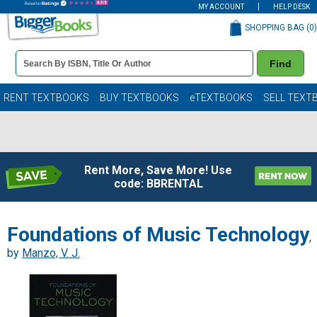
MY ACCOUNT
HELP DESK
SHOPPING BAG (
0
)
Book
Find
Details
Search
Bar
Books
RENT TEXTBOOKS
BUY TEXTBOOKS
eTEXTBOOKS
SELL TEXT
Rent More, Save More! Use
code: BBRENTAL
Foundations of Music Technology
,
by
Manzo, V. J.