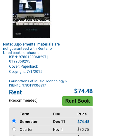
Note:
Supplemental materials are
not guaranteed with Rental or
Used book purchases.
ISBN: 9780199368297 |
0199368295
Cover: Paperback
Copyright: 7/1/2015
Foundations of Music Technology
>
ISBN13: 9780199368297
Purchase
$74.48
Rent
Options
(Recommended)
Term
Due
Price
Semester
Dec 11
$74.48
Quarter
Nov 4
$70.75