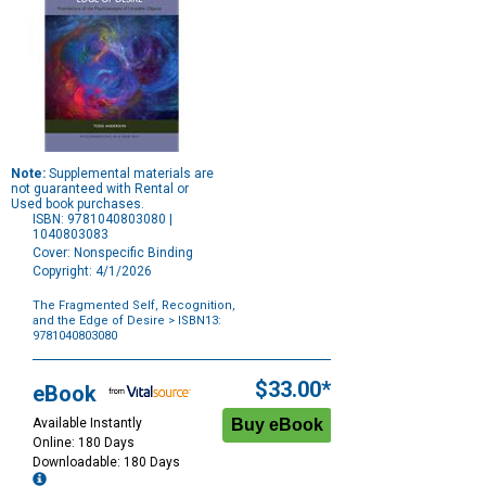
Note:
Supplemental materials are
not guaranteed with Rental or
Used book purchases.
ISBN: 9781040803080 |
1040803083
Cover: Nonspecific Binding
Copyright: 4/1/2026
The Fragmented Self, Recognition,
and the Edge of Desire
> ISBN13:
9781040803080
Purchase
Options
$33.00*
eBook
Available Instantly
Online: 180 Days
Downloadable: 180 Days