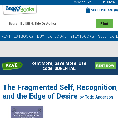
MY ACCOUNT
HELP DESK
SHOPPING BAG (
0
)
Book
Find
Details
Search
Bar
Books
RENT TEXTBOOKS
BUY TEXTBOOKS
eTEXTBOOKS
SELL TEXT
Rent More, Save More! Use
code: BBRENTAL
The Fragmented Self, Recognition,
and the Edge of Desire
, by
Todd Anderson