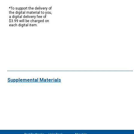
*To support the delivery of
the digital material to you,
a digital delivery fee of
$3.99 will be charged on
each digital item.
Supplemental Materials