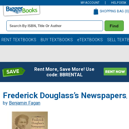
MY ACCOUNT
HELP DESK
SHOPPING BAG (
0
)
Book
Find
Details
Search
Bar
Books
RENT TEXTBOOKS
BUY TEXTBOOKS
eTEXTBOOKS
SELL TEXT
Rent More, Save More! Use
code: BBRENTAL
Frederick Douglass’s Newspapers
,
by
Benjamin Fagan