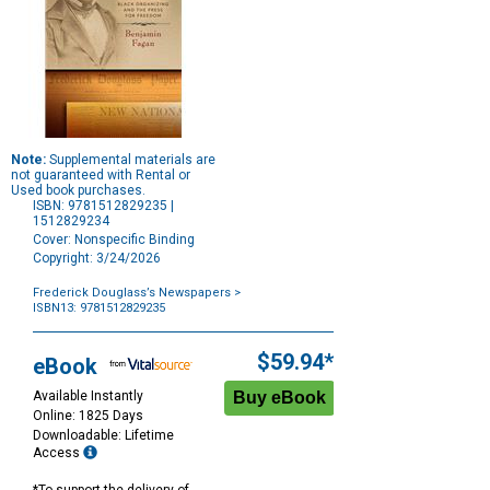
Note:
Supplemental materials are
not guaranteed with Rental or
Used book purchases.
ISBN: 9781512829235 |
1512829234
Cover: Nonspecific Binding
Copyright: 3/24/2026
Frederick Douglass’s Newspapers
>
ISBN13: 9781512829235
Purchase
Options
$59.94*
eBook
Available Instantly
Online: 1825 Days
Downloadable: Lifetime
Access