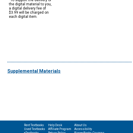
*To support the delivery of
the digital material to you,
a digital delivery fee of
$3.99 will be charged on
each digital item.
Supplemental Materials
Rent Textbooks
Help Desk
About Us
Used Textbooks
Affiliate Program
Accessibility
eTextbooks
Return Policy
BiggerBooks Coupons