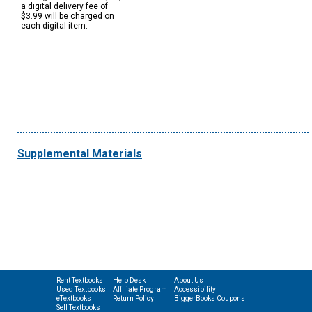
a digital delivery fee of
$3.99 will be charged on
each digital item.
Supplemental Materials
Rent Textbooks
Help Desk
About Us
Used Textbooks
Affiliate Program
Accessibility
eTextbooks
Return Policy
BiggerBooks Coupons
Sell Textbooks