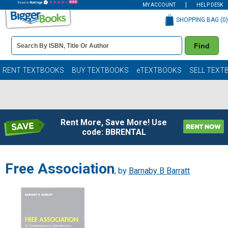
MY ACCOUNT
HELP DESK
SHOPPING BAG (
0
)
Book
Find
Details
Search
Bar
Books
RENT TEXTBOOKS
BUY TEXTBOOKS
eTEXTBOOKS
SELL TEXT
Rent More, Save More! Use
code: BBRENTAL
Free Association
, by
Barnaby B Barratt