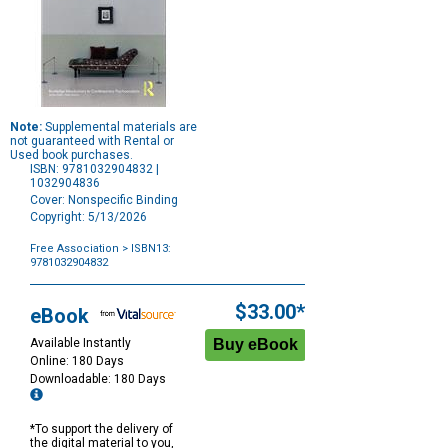
Note:
Supplemental materials are
not guaranteed with Rental or
Used book purchases.
ISBN: 9781032904832 |
1032904836
Cover: Nonspecific Binding
Copyright: 5/13/2026
Free Association
> ISBN13:
9781032904832
Purchase
Options
$33.00*
eBook
Available Instantly
Online: 180 Days
Downloadable: 180 Days
*To support the delivery of
the digital material to you,