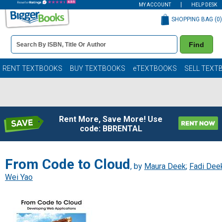
MY ACCOUNT
HELP DESK
SHOPPING BAG (
0
)
Book
Find
Details
Search
Bar
Books
RENT TEXTBOOKS
BUY TEXTBOOKS
eTEXTBOOKS
SELL TEXT
Rent More, Save More! Use
code: BBRENTAL
From Code to Cloud
, by
Maura Deek
;
Fadi Dee
Wei Yao