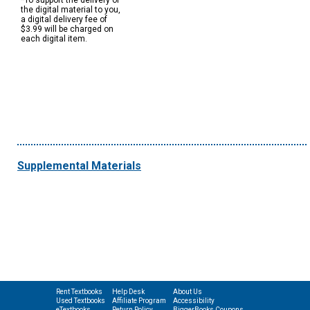
*To support the delivery of
the digital material to you,
a digital delivery fee of
$3.99 will be charged on
each digital item.
Supplemental Materials
Rent Textbooks
Help Desk
About Us
Used Textbooks
Affiliate Program
Accessibility
eTextbooks
Return Policy
BiggerBooks Coupons