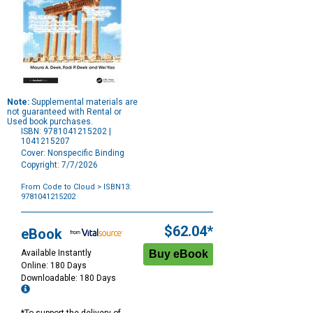
Note:
Supplemental materials are
not guaranteed with Rental or
Used book purchases.
ISBN: 9781041215202 |
1041215207
Cover: Nonspecific Binding
Copyright: 7/7/2026
From Code to Cloud
> ISBN13:
9781041215202
Purchase
Options
$62.04*
eBook
Available Instantly
Online: 180 Days
Downloadable: 180 Days