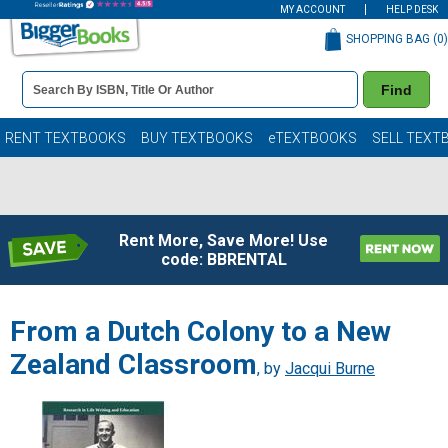
MY ACCOUNT
HELP DESK
SHOPPING BAG (
0
)
Book
Find
Details
Search
Bar
Books
RENT TEXTBOOKS
BUY TEXTBOOKS
eTEXTBOOKS
SELL TEXT
Rent More, Save More! Use
code: BBRENTAL
From a Dutch Colony to a New
Zealand Classroom
, by
Jacqui Burne