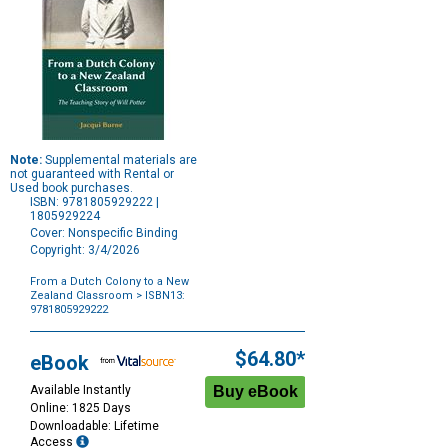
Note:
Supplemental materials are
not guaranteed with Rental or
Used book purchases.
ISBN: 9781805929222 |
1805929224
Cover: Nonspecific Binding
Copyright: 3/4/2026
From a Dutch Colony to a New
Zealand Classroom
> ISBN13:
9781805929222
Purchase
Options
$64.80*
eBook
Available Instantly
Online: 1825 Days
Downloadable: Lifetime
Access