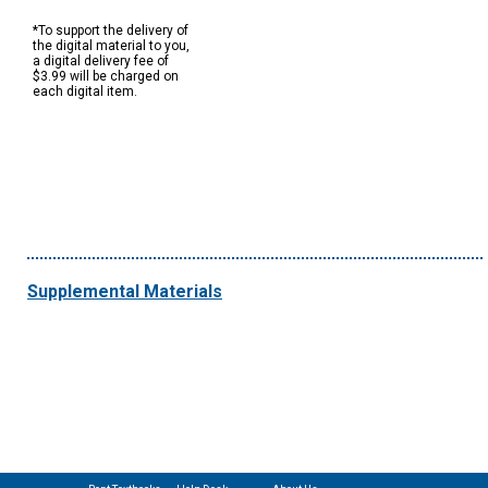
*To support the delivery of
the digital material to you,
a digital delivery fee of
$3.99 will be charged on
each digital item.
Supplemental Materials