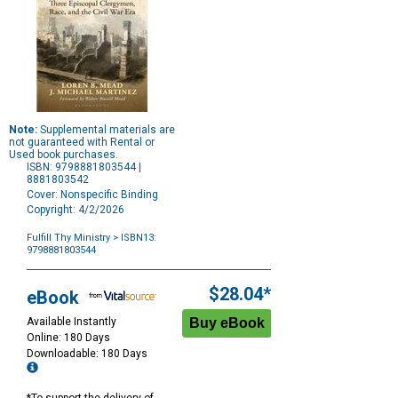
Note:
Supplemental materials are
not guaranteed with Rental or
Used book purchases.
ISBN: 9798881803544 |
8881803542
Cover: Nonspecific Binding
Copyright: 4/2/2026
Fulfill Thy Ministry
> ISBN13:
9798881803544
Purchase
Options
$28.04*
eBook
Available Instantly
Online: 180 Days
Downloadable: 180 Days