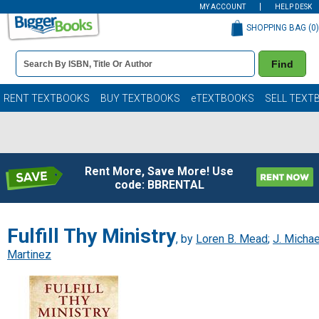
MY ACCOUNT
HELP DESK
SHOPPING BAG (
0
)
Book
Find
Details
Search
Bar
Books
RENT TEXTBOOKS
BUY TEXTBOOKS
eTEXTBOOKS
SELL TEXT
Rent More, Save More! Use
code: BBRENTAL
Fulfill Thy Ministry
, by
Loren B. Mead
;
J. Michae
Martinez