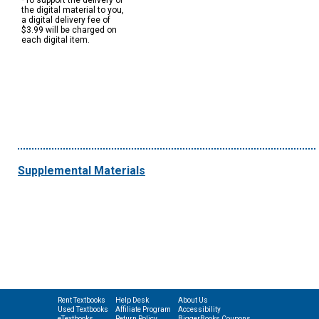
*To support the delivery of
the digital material to you,
a digital delivery fee of
$3.99 will be charged on
each digital item.
Supplemental Materials
Rent Textbooks
Help Desk
About Us
Used Textbooks
Affiliate Program
Accessibility
eTextbooks
Return Policy
BiggerBooks Coupons