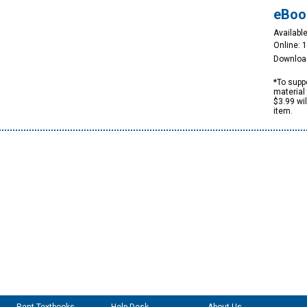
eBoo
Available
Online: 
Downloa
*To suppo
material 
$3.99 wi
item.