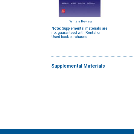
Write a Review
Note:
Supplemental materials are
not guaranteed with Rental or
Used book purchases.
Supplemental Materials