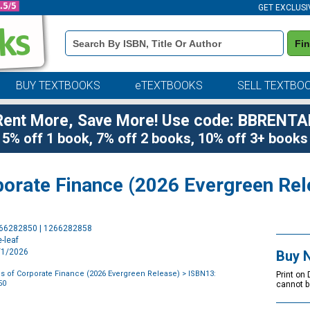
GET EXCLUSI
Book
Fi
Details
Search
Bar
BUY TEXTBOOKS
eTEXTBOOKS
SELL TEXTBO
Rent More, Save More! Use code: BBRENTA
5% off 1 book, 7% off 2 books, 10% off 3+ books
orate Finance (2026 Evergreen Rel
Purchase
266282850 | 1266282858
Options
-leaf
1/1/2026
Buy 
 of Corporate Finance (2026 Evergreen Release)
> ISBN13:
Print on
50
cannot b