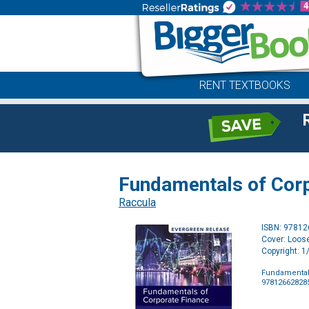
RENT TEXTBOOKS
Fundamentals of Corp
Raccula
ISBN: 9781
Cover: Loose
Copyright: 
Fundamentals
97812662828