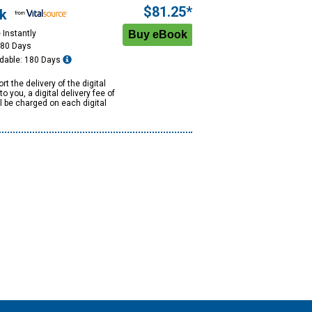
$81.25*
k
 Instantly
180 Days
dable: 180 Days
rt the delivery of the digital
to you, a digital delivery fee of
ll be charged on each digital