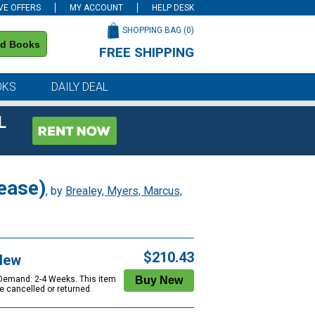
VE OFFERS
MY ACCOUNT
HELP DESK
SHOPPING BAG (
0
)
nd Books
FREE SHIPPING
on all orders of $59 or more
OKS
DAILY DEAL
L
ease)
, by
Brealey, Myers, Marcus,
$210.43
New
 Demand: 2-4 Weeks. This item
e cancelled or returned.