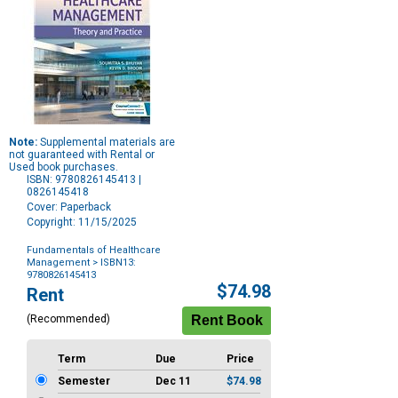
Note:
Supplemental materials are
not guaranteed with Rental or
Used book purchases.
ISBN: 9780826145413 |
0826145418
Cover: Paperback
Copyright: 11/15/2025
Fundamentals of Healthcare
Management
> ISBN13:
9780826145413
Purchase
$74.98
Rent
Options
(Recommended)
Term
Due
Price
Semester
Dec 11
$74.98