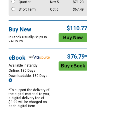
Quarter
Nov 5
$71.23
Short Term
Oct 6
$67.49
$110.77
Buy New
In Stock Usually Ships in
24 Hours.
$76.79*
eBook
Available Instantly
Online: 180 Days
Downloadable: 180 Days
*To support the delivery of
the digital material to you,
a digital delivery fee of
$3.99 will be charged on
each digital item.