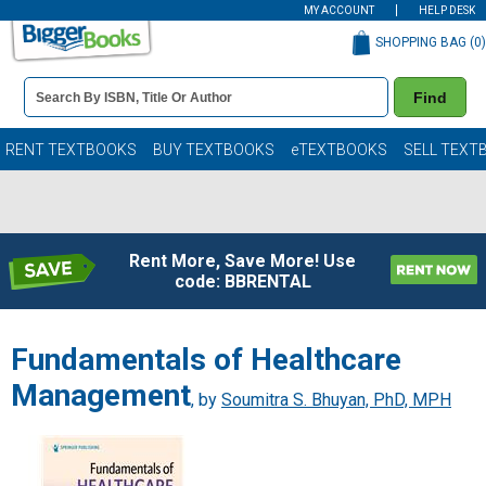
MY ACCOUNT
HELP DESK
SHOPPING BAG (
0
)
Book
Find
Details
Search
Bar
Books
RENT TEXTBOOKS
BUY TEXTBOOKS
eTEXTBOOKS
SELL TEXT
Rent More, Save More! Use
code: BBRENTAL
Fundamentals of Healthcare
Management
, by
Soumitra S. Bhuyan, PhD, MPH