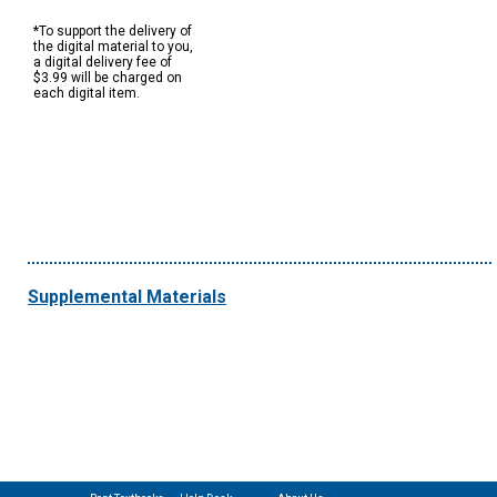
*To support the delivery of
the digital material to you,
a digital delivery fee of
$3.99 will be charged on
each digital item.
Supplemental Materials