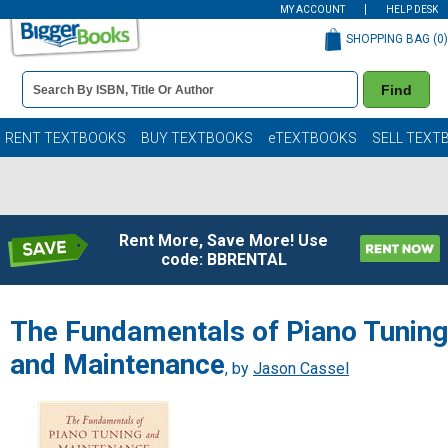
MY ACCOUNT
HELP DESK
SHOPPING BAG (
0
)
Book
Find
Details
Search
Bar
Books
RENT TEXTBOOKS
BUY TEXTBOOKS
eTEXTBOOKS
SELL TEXT
Rent More, Save More! Use
code: BBRENTAL
The Fundamentals of Piano Tuning
and Maintenance
, by
Jason Cassel