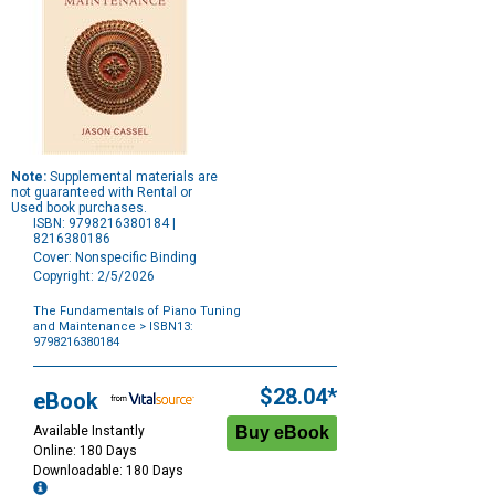
Note:
Supplemental materials are
not guaranteed with Rental or
Used book purchases.
ISBN: 9798216380184 |
8216380186
Cover: Nonspecific Binding
Copyright: 2/5/2026
The Fundamentals of Piano Tuning
and Maintenance
> ISBN13:
9798216380184
Purchase
Options
$28.04*
eBook
Available Instantly
Online: 180 Days
Downloadable: 180 Days