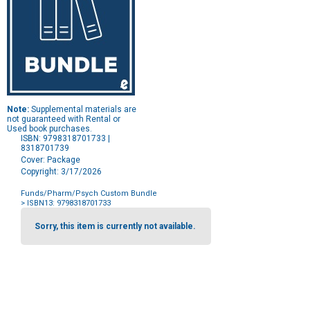
Note:
Supplemental materials are
not guaranteed with Rental or
Used book purchases.
ISBN: 9798318701733 |
8318701739
Cover: Package
Copyright: 3/17/2026
Funds/Pharm/Psych Custom Bundle
> ISBN13: 9798318701733
Purchase
Options
Sorry, this item is currently not available.