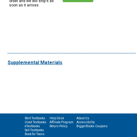
order and we will ship it as
soon as it arrives.
Supplemental Materials
Rent Textbooks
Help Desk
About Us
Used Textbooks
Affiliate Program
Accessibility
eTextbooks
Return Policy
BiggerBooks Coupons
Sell Textbooks
Book for Teens