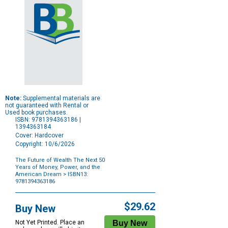
Note:
Supplemental materials are
not guaranteed with Rental or
Used book purchases.
ISBN: 9781394363186 |
1394363184
Cover: Hardcover
Copyright: 10/6/2026
The Future of Wealth The Next 50
Years of Money, Power, and the
American Dream
> ISBN13:
9781394363186
Purchase
Options
$29.62
Buy New
Not Yet Printed. Place an