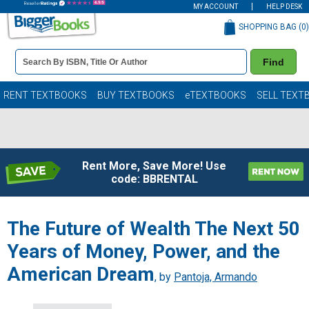
MY ACCOUNT
HELP DESK
SHOPPING BAG (
0
)
Book
Find
Details
Search
Bar
Books
RENT TEXTBOOKS
BUY TEXTBOOKS
eTEXTBOOKS
SELL TEXT
Rent More, Save More! Use
code: BBRENTAL
The Future of Wealth The Next 50
Years of Money, Power, and the
American Dream
, by
Pantoja, Armando