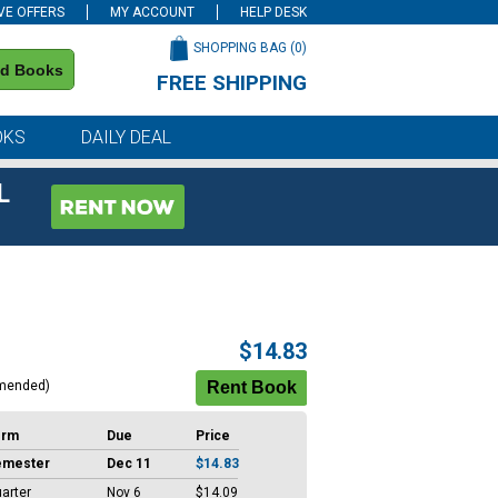
VE OFFERS
MY ACCOUNT
HELP DESK
SHOPPING BAG (
0
)
nd Books
FREE SHIPPING
on all orders of $59 or more
OKS
DAILY DEAL
L
$14.83
mended)
erm
Due
Price
emester
Dec 11
$14.83
arter
Nov 6
$14.09