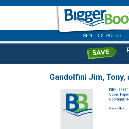
RENT TEXTBOOKS
Gandolfini Jim, Tony, 
ISBN: 9781
Cover: Pape
Copyright: 
Gandolfini Ji