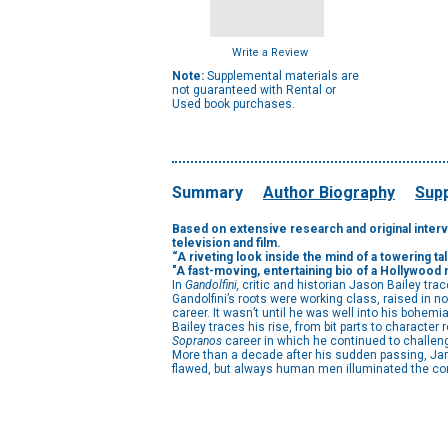
Write a Review
Note:
Supplemental materials are
not guaranteed with Rental or
Used book purchases.
Summary
Author Biography
Supp
Based on extensive research and original intervie
television and film.
“A riveting look inside the mind of a towering tal
"A fast-moving, entertaining bio of a Hollywood
In
Gandolfini,
critic and historian Jason Bailey tra
Gandolfini’s roots were working class, raised in 
career. It wasn’t until he was well into his bohem
Bailey traces his rise, from bit parts to characte
Sopranos
career in which he continued to challen
More than a decade after his sudden passing, James
flawed, but always human men illuminated the contr