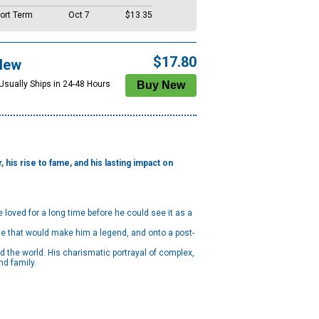
ort Term
Oct 7
$13.35
$17.80
New
 Usually Ships in 24-48 Hours
 his rise to fame, and his lasting impact on
loved for a long time before he could see it as a
role that would make him a legend, and onto a post-
d the world. His charismatic portrayal of complex,
nd family.