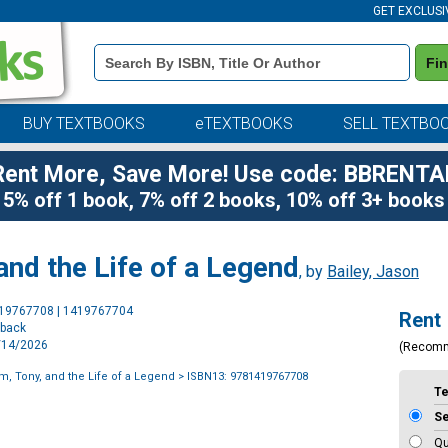
GET EXCLUSI
Book
Fi
Details
Search
Bar
BUY TEXTBOOKS
eTEXTBOOKS
SELL TEXTBO
Rent More, Save More! Use code: BBRENTA
5% off 1 book, 7% off 2 books, 10% off 3+ books
and the Life of a Legend
, by
Bailey, Jason
Purchase
419767708 | 1419767704
Rent
Options
rback
4/14/2026
(Recom
m, Tony, and the Life of a Legend
> ISBN13: 9781419767708
T
S
Qu