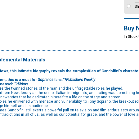
Sh
Buy 
In Stock
lemental Materials
ws, this intimate biography reveals the complexities of Gandolfini's character,
ent, this is a must for
Sopranos
fans."?
Publishers Weekly
 mensch."?
Kirkus
ces the twinned stories of the man and the unforgettable roles he played.
northern New Jersey as the son of Italian immigrants, and acting was something he 
ian twenties that he dedicated himself to a life on the stage and screen.
r roles he enlivened with menace and vulnerability, to Tony Soprano, the breakout 
ge himself and his audience.
 Gandolfini still exerts a powerful pull on television and film enthusiasts aroun
adictions in all of us, as well as our potential for grace, and the power of love a