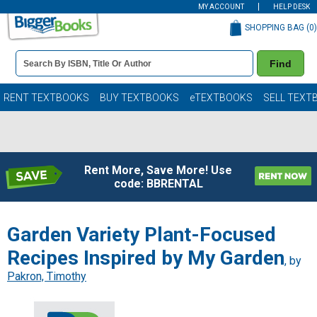
MY ACCOUNT
HELP DESK
SHOPPING BAG (
0
)
Book
Find
Details
Search
Bar
Books
RENT TEXTBOOKS
BUY TEXTBOOKS
eTEXTBOOKS
SELL TEXT
Rent More, Save More! Use
code: BBRENTAL
Garden Variety Plant-Focused
Recipes Inspired by My Garden
, by
Pakron, Timothy