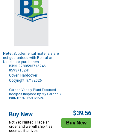
Note:
Supplemental materials are
not guaranteed with Rental or
Used book purchases.
ISBN: 9780593715246 |
0593715241
Cover: Hardcover
Copyright: 9/1/2026
Garden Variety Plant-Focused
Recipes Inspired by My Garden
>
ISBN13: 9780593715246
Purchase
Options
$39.56
Buy New
Not Yet Printed. Place an
order and we will ship it as
soon as it arrives.