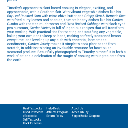
plates.
Timothy’s approach to plant-based cooking is elegant, exciting, and
approachable, with a Southern flair. With vibrant vegetable dishes like his
Bay Leaf Roasted Corn
with miso chive butter and
Crispy Okra & Turmeric Rice
with fried curry leaves and peanuts, to more hearty dishes like his
Garden
Gumbo
with roasted mushrooms and
Oven-Braised Cabbage
with black-eyed
pea hummus,
Garden Variety
is full of ingenious recipes that will transform
your cooking. With practical tips for roasting and sautéing any vegetable,
baking your own rice to keep on hand, making perfectly seasoned beans
every time, and leveling up any dish with essential, homemade
condiments,
Garden Variety
makes it simple to cook plant-based from
scratch, in addition to being an invaluable resource for how to use
seasonal produce. Beautifully photographed by Timothy himself, it is both a
work of art and a celebration of the magic of cooking with ingredients from
the earth.
Rent Textbooks
Help Desk
About Us
Used Textbooks
Affiliate Program
Accessibility
eTextbooks
Return Policy
BiggerBooks Coupons
Sell Textbooks
Book for Teens