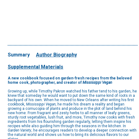
Summary
Author Biography
Supplemental Materials
A new cookbook focused on garden-fresh recipes from the beloved
home cook, photographer, and creator of
Mississippi Vegan
Growing up, while Timothy Pakron watched his father tend to his garden, he
knew that someday he would want to put down the same kind of roots in a
backyard of his own. When he moved to New Orleans after writing his first
cookbook,
Mississippi Vegan
, he made his dream a reality and began
growing a cornucopia of plants and produce in the plot of land behind his
new home. From fragrant and zesty herbs to all manner of leafy greens,
sturdy root vegetables, lush fruit, and more, Timothy now cooks with fresh
ingredients from his flourishing garden regularly, letting them inspire his
recipes while also guiding him through the seasons in the kitchen. In
Garden Variety
, he encourages readers to develop a deeper connection with
the natural world and shows us how to bring its delicious flavors to our