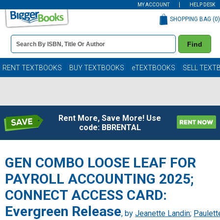
MY ACCOUNT
HELP DESK
SHOPPING BAG (
0
)
Book
Find
Details
Search
Bar
Books
RENT TEXTBOOKS
BUY TEXTBOOKS
eTEXTBOOKS
SELL TEXT
Rent More, Save More! Use
code: BBRENTAL
GEN COMBO LOOSE LEAF FOR
PAYROLL ACCOUNTING 2025;
CONNECT ACCESS CARD:
Evergreen Release
, by
Jeanette Landin
;
Paulett