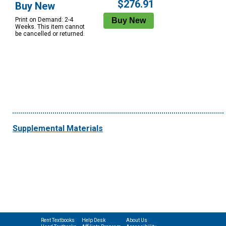
$276.91
Buy New
Print on Demand: 2-4
Weeks. This item cannot
be cancelled or returned.
Supplemental Materials
Rent Textbooks
Help Desk
About Us