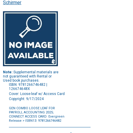
Schirmer
Note:
Supplemental materials are
not guaranteed with Rental or
Used book purchases.
ISBN: 9781266746482 |
126674648X
Cover: Loose-leaf w/ Access Card
Copyright: 9/17/2024
GEN COMBO LOOSE LEAF FOR
PAYROLL ACCOUNTING 2025
;
CONNECT ACCESS CARD: Evergreen
Release
> ISBN13: 9781266746482
Purchase
Options