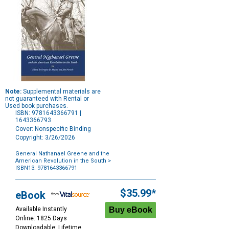
Note:
Supplemental materials are
not guaranteed with Rental or
Used book purchases.
ISBN: 9781643366791 |
1643366793
Cover: Nonspecific Binding
Copyright: 3/26/2026
General Nathanael Greene and the
American Revolution in the South
>
ISBN13: 9781643366791
Purchase
Options
$35.99*
eBook
Available Instantly
Online: 1825 Days
Downloadable: Lifetime