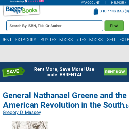
MY ACCOUNT
HELP DESK
SHOPPING BAG (
0
)
Book
Find
Details
Search
Bar
Books
RENT TEXTBOOKS
BUY TEXTBOOKS
eTEXTBOOKS
SELL TEXT
Rent More, Save More! Use
code: BBRENTAL
General Nathanael Greene and the
American Revolution in the South
, 
Gregory D. Massey