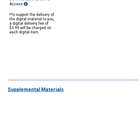
Access
*To support the delivery of
the digital material to you,
a digital delivery fee of
$3.99 will be charged on
each digital item.
Supplemental Materials