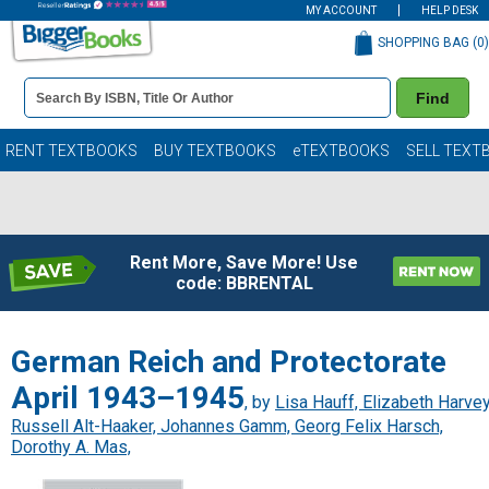
MY ACCOUNT
HELP DESK
SHOPPING BAG (
0
)
Book
Find
Details
Search
Bar
Books
RENT TEXTBOOKS
BUY TEXTBOOKS
eTEXTBOOKS
SELL TEXT
Rent More, Save More! Use
code: BBRENTAL
German Reich and Protectorate
April 1943–1945
, by
Lisa Hauff, Elizabeth Harvey
Russell Alt-Haaker, Johannes Gamm, Georg Felix Harsch,
Dorothy A. Mas,