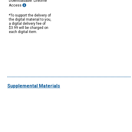
Downloadable: Lifetime
Access
*To support the delivery of
the digital material to you,
a digital delivery fee of
$3.99 will be charged on
each digital item.
Supplemental Materials