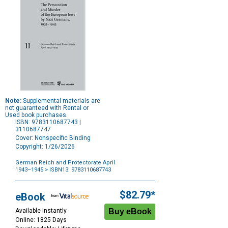
Note:
Supplemental materials are
not guaranteed with Rental or
Used book purchases.
ISBN: 9783110687743 |
3110687747
Cover: Nonspecific Binding
Copyright: 1/26/2026
German Reich and Protectorate April
1943–1945
> ISBN13: 9783110687743
Purchase
Options
$82.79*
eBook
Available Instantly
Online: 1825 Days