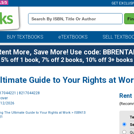
GET EXCLUSI
Book
Fi
Details
Search
Bar
BUY TEXTBOOKS
eTEXTBOOKS
SELL TEXTBO
Rent More, Save More! Use code: BBRENTA
5% off 1 book, 7% off 2 books, 10% off 3+ books
Ultimate Guide to Your Rights at Wo
Purchase
217044221 | 8217044228
Rent
Options
cover
5/12/2026
(Recom
ting The Ultimate Guide to Your Rights at Work
> ISBN13:
21
T
S
Qu