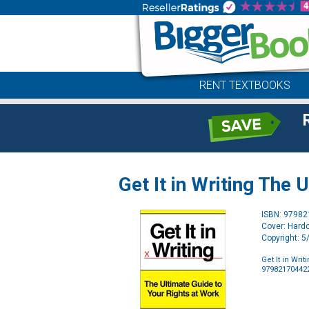
RENT TEXTBOOKS
Get It in Writing The 
ISBN: 9798
Cover: Hard
Copyright: 
Get It in Wri
97982170442