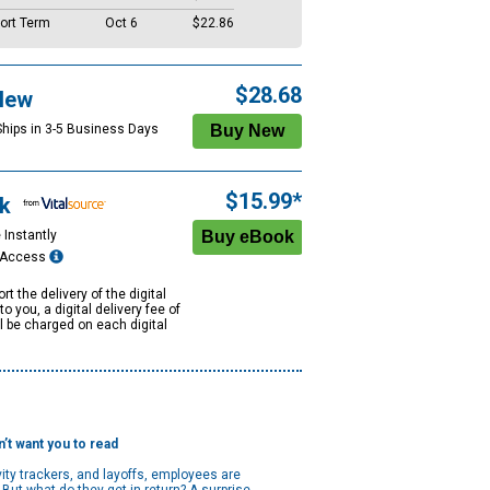
ort Term
Oct 6
$22.86
$28.68
New
Ships in 3-5 Business Days
$15.99*
k
 Instantly
e Access
rt the delivery of the digital
to you, a digital delivery fee of
ll be charged on each digital
’t want you to read
ity trackers, and layoffs, employees are