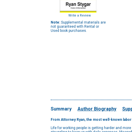
Write a Review
Note:
Supplemental materials are
not guaranteed with Rental or
Used book purchases.
Summary
Author Biography
Supp
From Attorney Ryan, the most well-known labor l
Life for working people is getting harder and mor