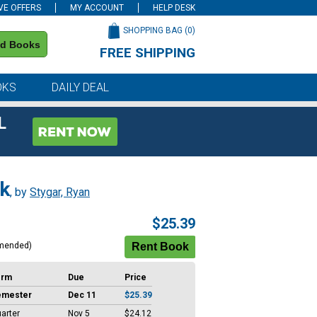
VE OFFERS
MY ACCOUNT
HELP DESK
SHOPPING BAG (
0
)
nd Books
FREE SHIPPING
on all orders of $59 or more
OKS
DAILY DEAL
L
rk
, by
Stygar, Ryan
$25.39
mended)
erm
Due
Price
emester
Dec 11
$25.39
arter
Nov 5
$24.12