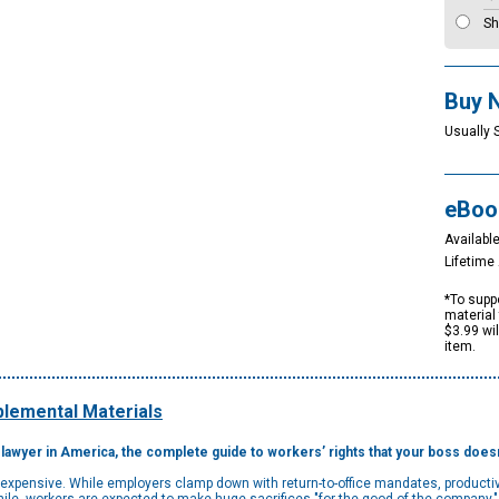
Sh
Buy 
Usually 
eBoo
Available
Lifetim
*To suppo
material 
$3.99 wi
item.
lemental Materials
awyer in America, the complete guide to workers’ rights that your boss doesn
e expensive. While employers clamp down with return-to-office mandates, productiv