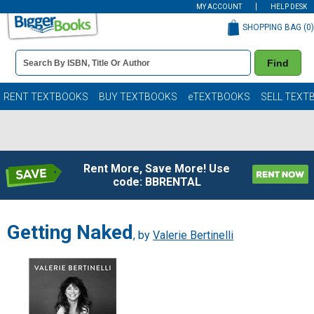
MY ACCOUNT
HELP DESK
SHOPPING BAG (
0
)
Book
Find
Details
Search
Bar
Books
RENT TEXTBOOKS
BUY TEXTBOOKS
eTEXTBOOKS
SELL TEXT
Rent More, Save More! Use
code: BBRENTAL
Getting Naked
, by
Valerie Bertinelli