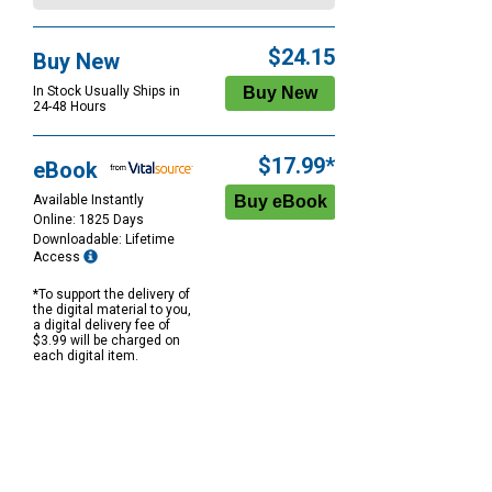
$24.15
Buy New
In Stock Usually Ships in
24-48 Hours
$17.99*
eBook
Available Instantly
Online: 1825 Days
Downloadable: Lifetime
Access
*To support the delivery of
the digital material to you,
a digital delivery fee of
$3.99 will be charged on
each digital item.