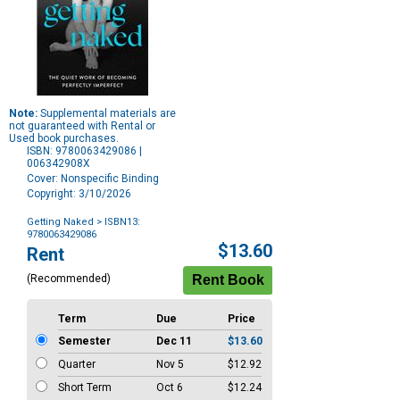
Note:
Supplemental materials are
not guaranteed with Rental or
Used book purchases.
ISBN: 9780063429086 |
006342908X
Cover: Nonspecific Binding
Copyright: 3/10/2026
Getting Naked
> ISBN13:
9780063429086
Purchase
$13.60
Rent
Options
(Recommended)
Term
Due
Price
Semester
Dec 11
$13.60
Quarter
Nov 5
$12.92
Short Term
Oct 6
$12.24