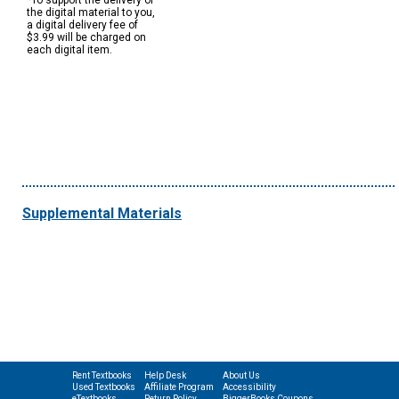
*To support the delivery of
the digital material to you,
a digital delivery fee of
$3.99 will be charged on
each digital item.
Supplemental Materials
Rent Textbooks
Help Desk
About Us
Used Textbooks
Affiliate Program
Accessibility
eTextbooks
Return Policy
BiggerBooks Coupons