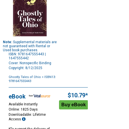
Note:
Supplemental materials are
not guaranteed with Rental or
Used book purchases.
ISBN: 9781647555443 |
1647555442
Cover: Nonspecific Binding
Copyright: 8/12/2025
Ghostly Tales of Ohio
> ISBN13:
9781647555443
Purchase
Options
$10.79*
eBook
Available Instantly
Online: 1825 Days
Downloadable: Lifetime
Access