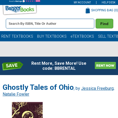
MY ACCOUNT
HELP DESK
SHOPPING BAG (
0
)
Book
Find
Details
Search
Bar
Books
RENT TEXTBOOKS
BUY TEXTBOOKS
eTEXTBOOKS
SELL TEXT
Rent More, Save More! Use
code: BBRENTAL
Ghostly Tales of Ohio
, by
Jessica Freeburg
;
Natalie Fowler